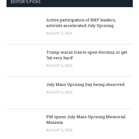
EDITOR'S PICKS
Active participation of BNP leaders,
activists accelerated July Uprising
AUGUST 5, 2026
Trump warns Iran to open Hormuz or get
‘hit very hard’
AUGUST 5, 2026
July Mass Uprising Day being observed
AUGUST 5, 2026
PM opens July Mass Uprising Memorial
Museum
AUGUST 5, 2026