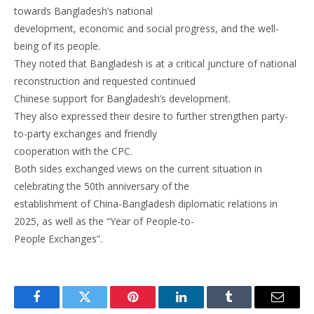
towards Bangladesh’s national
development, economic and social progress, and the well-
being of its people.
They noted that Bangladesh is at a critical juncture of national
reconstruction and requested continued
Chinese support for Bangladesh’s development.
They also expressed their desire to further strengthen party-
to-party exchanges and friendly
cooperation with the CPC.
Both sides exchanged views on the current situation in
celebrating the 50th anniversary of the
establishment of China-Bangladesh diplomatic relations in
2025, as well as the “Year of People-to-
People Exchanges”.
Facebook
Twitter
Pinterest
LinkedIn
Tumblr
Email