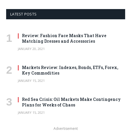
LATEST POSTS
Review: Fashion Face Masks That Have
Matching Dresses and Accessories
JANUARY 20, 2021
Markets Review: Indexes, Bonds, ETFs, Forex,
Key Commodities
JANUARY 15, 2021
Red Sea Crisis: Oil Markets Make Contingency
Plans for Weeks of Chaos
JANUARY 15, 2021
Advertisement