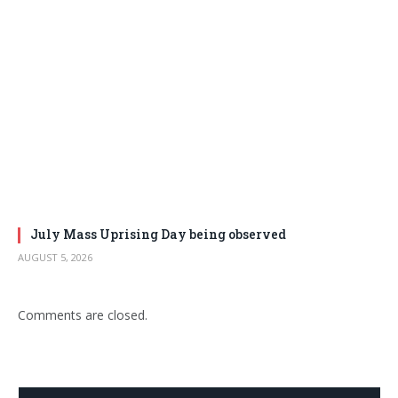
July Mass Uprising Day being observed
AUGUST 5, 2026
Comments are closed.