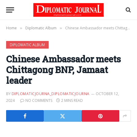
Home
Diplomatic Album
Chinese Ambassador meets Chittagong BNP, Jamaat leader
»
»
DIPLOMATIC ALBUM
Chinese Ambassador meets
Chittagong BNP, Jamaat
leader
BY
DIPLOMATICJOURNA_DIPLOMATICJOURNA
OCTOBER 12,
2024
NO COMMENTS
2 MINS READ