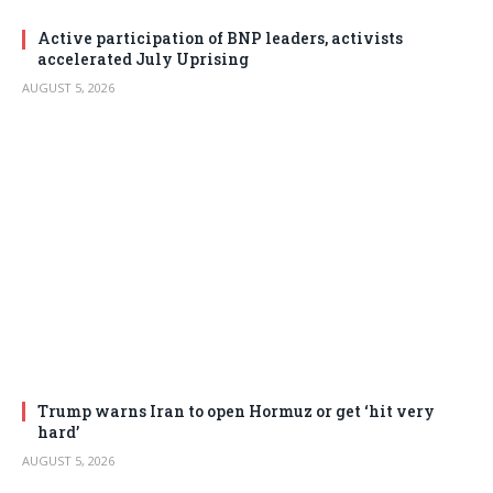
Active participation of BNP leaders, activists
accelerated July Uprising
AUGUST 5, 2026
Trump warns Iran to open Hormuz or get ‘hit very
hard’
AUGUST 5, 2026