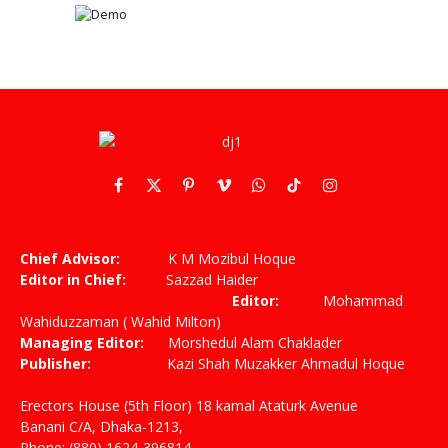
Facebook
X
Pinterest
Vimeo
WhatsApp
TikTok
Instagram
(Twitter)
Chief Advisor:
K M Mozibul Hoque
Editor in Chief:
Sazzad Haider
Editor:
Mohammad
Wahiduzzaman ( Wahid Milton)
Managing Editor:
Morshedul Alam Chaklader
Publisher:
Kazi Shah Muzakker Ahmadul Hoque
Erectors House (5th Floor) 18 kamal Ataturk Avenue
Banani C/A, Dhaka-1213,
Phone: (880) 1624-396814