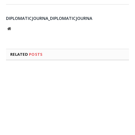
DIPLOMATICJOURNA_DIPLOMATICJOURNA
Website
RELATED
POSTS