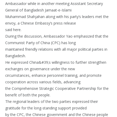
Ambassador while in another meeting Assistant Secretary
General of Bangladesh Jamaat-e-Islami
Muhammad Shahjahan along with his party’s leaders met the
envoy, a Chinese Embassy’s press release
said here.
During the discussion, Ambassador Yao emphasized that the
Communist Party of China (CPC) has long
maintained friendly relations with all major political parties in
Bangladesh.
He expressed China&#39;s willingness to further strengthen
exchanges on governance under the new
circumstances, enhance personnel training, and promote
cooperation across various fields, advancing
the Comprehensive Strategic Cooperative Partnership for the
benefit of both the people.
The regional leaders of the two parties expressed their
gratitude for the long-standing support provided
by the CPC, the Chinese government and the Chinese people