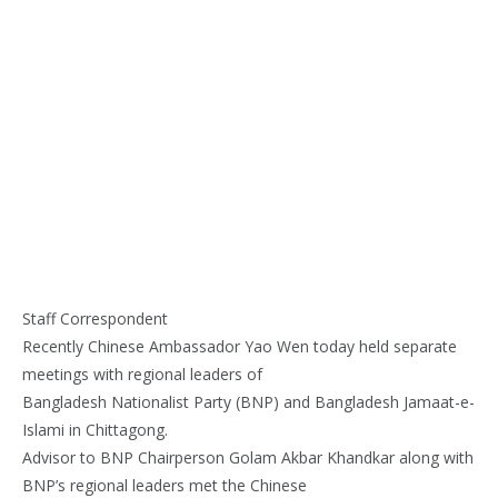
Staff Correspondent
Recently Chinese Ambassador Yao Wen today held separate
meetings with regional leaders of
Bangladesh Nationalist Party (BNP) and Bangladesh Jamaat-e-
Islami in Chittagong.
Advisor to BNP Chairperson Golam Akbar Khandkar along with
BNP’s regional leaders met the Chinese