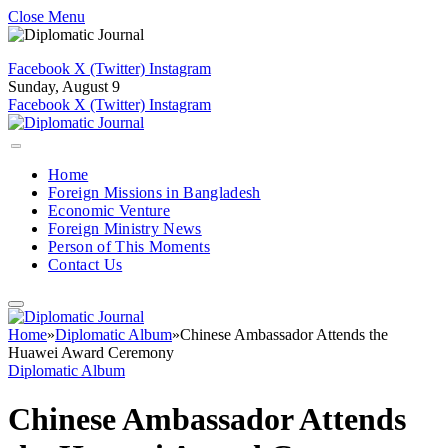
Close Menu
Facebook
X (Twitter)
Instagram
Sunday, August 9
Facebook
X (Twitter)
Instagram
Home
Foreign Missions in Bangladesh
Economic Venture
Foreign Ministry News
Person of This Moments
Contact Us
Home
»
Diplomatic Album
»
Chinese Ambassador Attends the
Huawei Award Ceremony
Diplomatic Album
Chinese Ambassador Attends