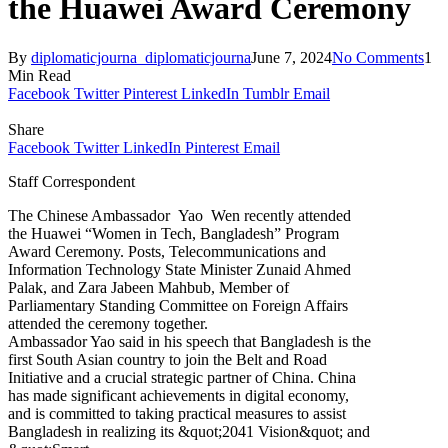
the Huawei Award Ceremony
By
diplomaticjourna_diplomaticjourna
June 7, 2024
No Comments
1
Min Read
Facebook
Twitter
Pinterest
LinkedIn
Tumblr
Email
Share
Facebook
Twitter
LinkedIn
Pinterest
Email
Staff Correspondent
The Chinese Ambassador Yao Wen recently attended
the Huawei “Women in Tech, Bangladesh” Program
Award Ceremony. Posts, Telecommunications and
Information Technology State Minister Zunaid Ahmed
Palak, and Zara Jabeen Mahbub, Member of
Parliamentary Standing Committee on Foreign Affairs
attended the ceremony together.
Ambassador Yao said in his speech that Bangladesh is the
first South Asian country to join the Belt and Road
Initiative and a crucial strategic partner of China. China
has made significant achievements in digital economy,
and is committed to taking practical measures to assist
Bangladesh in realizing its &quot;2041 Vision&quot; and