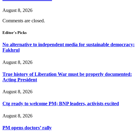
August 8, 2026
Comments are closed.
Editor's Picks
No alternative to independent media for sustainable democracy:
Fakhrul
August 8, 2026
True history of Liberation War must be properly documented:
Acting President
August 8, 2026
Ctg ready to welcome PM; BNP leaders, activists excited
August 8, 2026
PM opens doctors’ rally