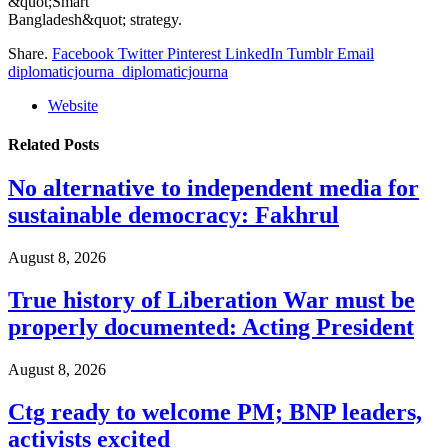
&quot;Smart
Bangladesh&quot; strategy.
Share.
Facebook
Twitter
Pinterest
LinkedIn
Tumblr
Email
diplomaticjourna_diplomaticjourna
Website
Related
Posts
No alternative to independent media for
sustainable democracy: Fakhrul
August 8, 2026
True history of Liberation War must be
properly documented: Acting President
August 8, 2026
Ctg ready to welcome PM; BNP leaders,
activists excited