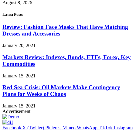
August 8, 2026
Latest Posts
Review: Fashion Face Masks That Have Matching
Dresses and Accessories
January 20, 2021
Markets Review: Indexes, Bonds, ETFs, Forex, Key
Commodities
January 15, 2021
Red Sea Crisis: Oil Markets Make Contingency
Plans for Weeks of Chaos
January 15, 2021
Advertisement
Facebook
X (Twitter)
Pinterest
Vimeo
WhatsApp
TikTok
Instagram