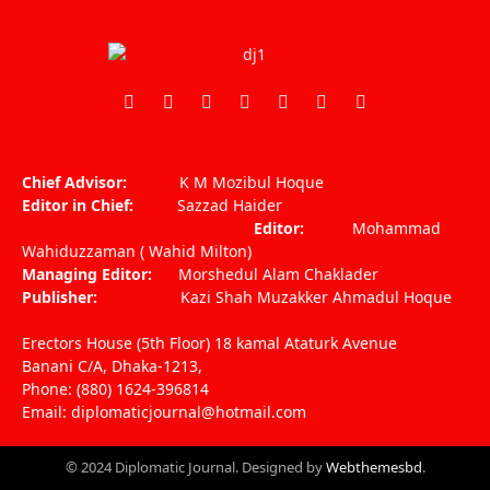
Facebook
X
Pinterest
Vimeo
WhatsApp
TikTok
Instagram
(Twitter)
Chief Advisor:
K M Mozibul Hoque
Editor in Chief:
Sazzad Haider
Editor:
Mohammad
Wahiduzzaman ( Wahid Milton)
Managing Editor:
Morshedul Alam Chaklader
Publisher:
Kazi Shah Muzakker Ahmadul Hoque
Erectors House (5th Floor) 18 kamal Ataturk Avenue
Banani C/A, Dhaka-1213,
Phone: (880) 1624-396814
Email: diplomaticjournal@hotmail.com
© 2024 Diplomatic Journal. Designed by
Webthemesbd
.