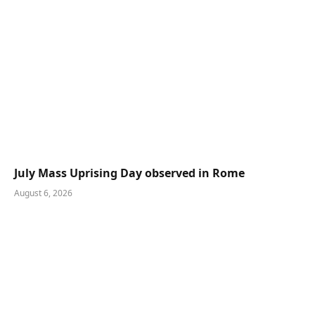
July Mass Uprising Day observed in Rome
August 6, 2026