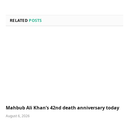
RELATED
POSTS
Mahbub Ali Khan’s 42nd death anniversary today
August 6, 2026