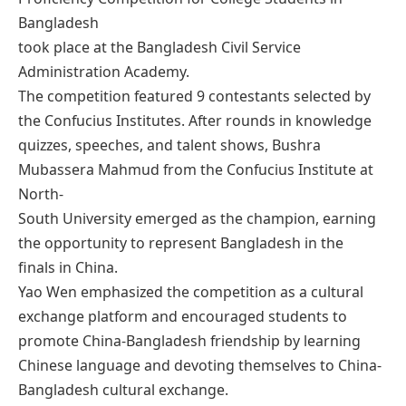
Bangladesh
took place at the Bangladesh Civil Service
Administration Academy.
The competition featured 9 contestants selected by
the Confucius Institutes. After rounds in knowledge
quizzes, speeches, and talent shows, Bushra
Mubassera Mahmud from the Confucius Institute at
North-
South University emerged as the champion, earning
the opportunity to represent Bangladesh in the
finals in China.
Yao Wen emphasized the competition as a cultural
exchange platform and encouraged students to
promote China-Bangladesh friendship by learning
Chinese language and devoting themselves to China-
Bangladesh cultural exchange.