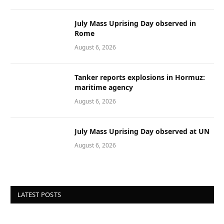
July Mass Uprising Day observed in
Rome
August 6, 2026
Tanker reports explosions in Hormuz:
maritime agency
August 6, 2026
July Mass Uprising Day observed at UN
August 6, 2026
LATEST POSTS