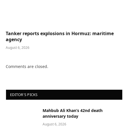
Tanker reports explosions in Hormuz: maritime
agency
August 6, 2026
Comments are closed.
EDITOR'S PICKS
Mahbub Ali Khan’s 42nd death
anniversary today
August 6, 2026