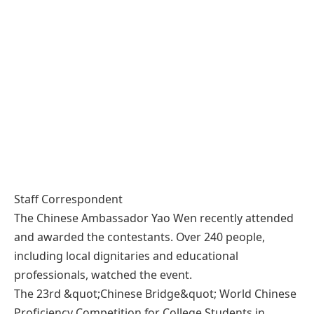
Staff Correspondent
The Chinese Ambassador Yao Wen recently attended
and awarded the contestants. Over 240 people,
including local dignitaries and educational
professionals, watched the event.
The 23rd &quot;Chinese Bridge&quot; World Chinese
Proficiency Competition for College Students in