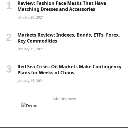
Review: Fashion Face Masks That Have
Matching Dresses and Accessories
January 20, 2021
Markets Review: Indexes, Bonds, ETFs, Forex,
Key Commodities
January 15, 2021
Red Sea Crisis: Oil Markets Make Contingency
Plans for Weeks of Chaos
January 15, 2021
Advertisement