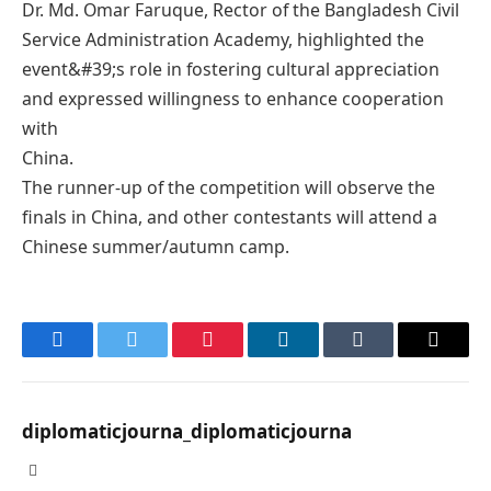
Dr. Md. Omar Faruque, Rector of the Bangladesh Civil
Service Administration Academy, highlighted the
event&#39;s role in fostering cultural appreciation
and expressed willingness to enhance cooperation
with
China.
The runner-up of the competition will observe the
finals in China, and other contestants will attend a
Chinese summer/autumn camp.
Facebook
Twitter
Pinterest
LinkedIn
Tumblr
Email
diplomaticjourna_diplomaticjourna
Website