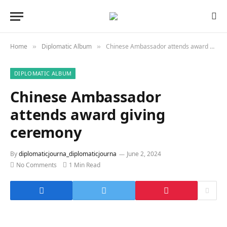
Home
Diplomatic Album
Chinese Ambassador attends award giving ceremony
»
»
DIPLOMATIC ALBUM
Chinese Ambassador
attends award giving
ceremony
By
diplomaticjourna_diplomaticjourna
June 2, 2024
No Comments
1 Min Read