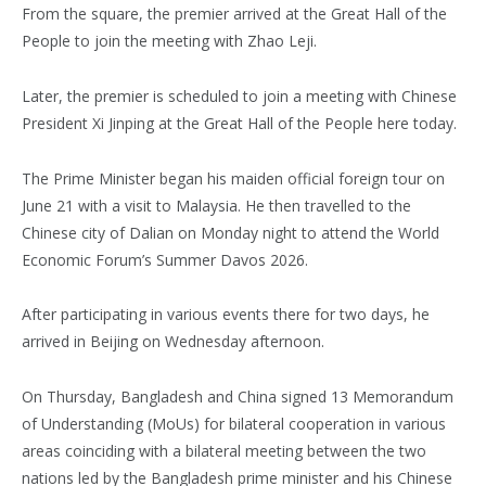
From the square, the premier arrived at the Great Hall of the
People to join the meeting with Zhao Leji.
Later, the premier is scheduled to join a meeting with Chinese
President Xi Jinping at the Great Hall of the People here today.
The Prime Minister began his maiden official foreign tour on
June 21 with a visit to Malaysia. He then travelled to the
Chinese city of Dalian on Monday night to attend the World
Economic Forum’s Summer Davos 2026.
After participating in various events there for two days, he
arrived in Beijing on Wednesday afternoon.
On Thursday, Bangladesh and China signed 13 Memorandum
of Understanding (MoUs) for bilateral cooperation in various
areas coinciding with a bilateral meeting between the two
nations led by the Bangladesh prime minister and his Chinese