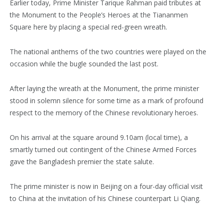
Earlier today, Prime Minister Tarique Rahman paid tributes at
the Monument to the People’s Heroes at the Tiananmen
Square here by placing a special red-green wreath.
The national anthems of the two countries were played on the
occasion while the bugle sounded the last post.
After laying the wreath at the Monument, the prime minister
stood in solemn silence for some time as a mark of profound
respect to the memory of the Chinese revolutionary heroes.
On his arrival at the square around 9.10am (local time), a
smartly turned out contingent of the Chinese Armed Forces
gave the Bangladesh premier the state salute.
The prime minister is now in Beijing on a four-day official visit
to China at the invitation of his Chinese counterpart Li Qiang.