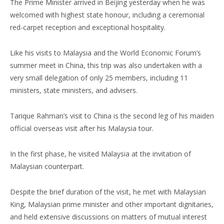
The Prime Minister arrived in Beijing yesterday when he was
welcomed with highest state honour, including a ceremonial
red-carpet reception and exceptional hospitality.
Like his visits to Malaysia and the World Economic Forum’s
summer meet in China, this trip was also undertaken with a
very small delegation of only 25 members, including 11
ministers, state ministers, and advisers.
Tarique Rahman’s visit to China is the second leg of his maiden
official overseas visit after his Malaysia tour.
In the first phase, he visited Malaysia at the invitation of
Malaysian counterpart.
Despite the brief duration of the visit, he met with Malaysian
King, Malaysian prime minister and other important dignitaries,
and held extensive discussions on matters of mutual interest