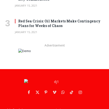
JANUARY 15, 2021
Red Sea Crisis: Oil Markets Make Contingency
Plans for Weeks of Chaos
JANUARY 15, 2021
Advertisement
Facebook
X
Pinterest
Vimeo
WhatsApp
TikTok
Instagram
(Twitter)