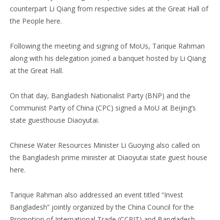
counterpart Li Qiang from respective sides at the Great Hall of
the People here.
Following the meeting and signing of MoUs, Tarique Rahman
along with his delegation joined a banquet hosted by Li Qiang
at the Great Hall.
On that day, Bangladesh Nationalist Party (BNP) and the
Communist Party of China (CPC) signed a MoU at Beijing’s
state guesthouse Diaoyutai.
Chinese Water Resources Minister Li Guoying also called on
the Bangladesh prime minister at Diaoyutai state guest house
here.
Tarique Rahman also addressed an event titled “Invest
Bangladesh” jointly organized by the China Council for the
Promotion of International Trade (CCPIT) and Bangladesh