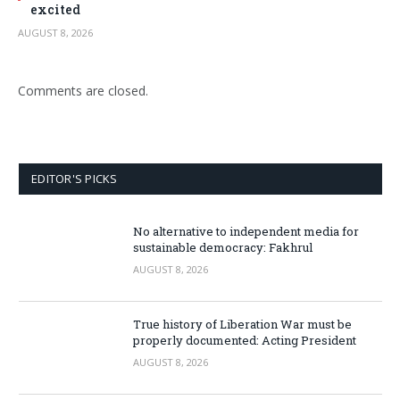
excited
AUGUST 8, 2026
Comments are closed.
EDITOR'S PICKS
No alternative to independent media for
sustainable democracy: Fakhrul
AUGUST 8, 2026
True history of Liberation War must be
properly documented: Acting President
AUGUST 8, 2026