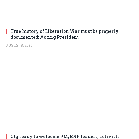
True history of Liberation War must be properly
documented: Acting President
AUGUST 8, 2026
Ctg ready to welcome PM; BNP leaders, activists