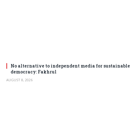
No alternative to independent media for sustainable
democracy: Fakhrul
AUGUST 8, 2026