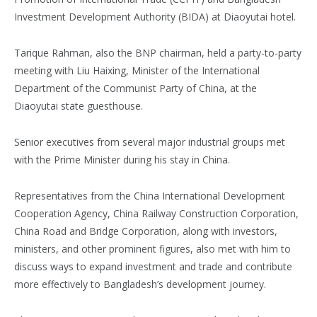
Investment Development Authority (BIDA) at Diaoyutai hotel.
Tarique Rahman, also the BNP chairman, held a party-to-party
meeting with Liu Haixing, Minister of the International
Department of the Communist Party of China, at the
Diaoyutai state guesthouse.
Senior executives from several major industrial groups met
with the Prime Minister during his stay in China.
Representatives from the China International Development
Cooperation Agency, China Railway Construction Corporation,
China Road and Bridge Corporation, along with investors,
ministers, and other prominent figures, also met with him to
discuss ways to expand investment and trade and contribute
more effectively to Bangladesh’s development journey.