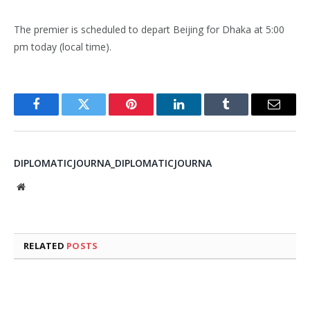
The premier is scheduled to depart Beijing for Dhaka at 5:00
pm today (local time).
Facebook
Twitter
Pinterest
LinkedIn
Tumblr
Email
DIPLOMATICJOURNA_DIPLOMATICJOURNA
Website
RELATED
POSTS