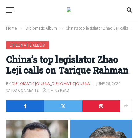
Home
Diplomatic Album
China’s top legislator Zhao Leji calls on Tarique Rahman
»
»
DIPLOMATIC ALBUM
China’s top legislator Zhao
Leji calls on Tarique Rahman
BY
DIPLOMATICJOURNA_DIPLOMATICJOURNA
JUNE 26, 2026
NO COMMENTS
4 MINS READ