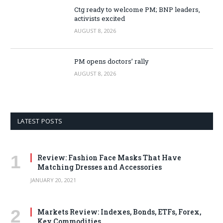
Ctg ready to welcome PM; BNP leaders,
activists excited
AUGUST 8, 2026
PM opens doctors’ rally
AUGUST 8, 2026
LATEST POSTS
Review: Fashion Face Masks That Have
Matching Dresses and Accessories
JANUARY 20, 2021
Markets Review: Indexes, Bonds, ETFs, Forex,
Key Commodities