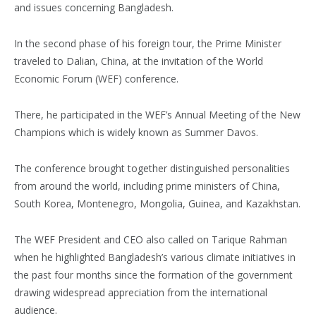
and issues concerning Bangladesh.
In the second phase of his foreign tour, the Prime Minister
traveled to Dalian, China, at the invitation of the World
Economic Forum (WEF) conference.
There, he participated in the WEF’s Annual Meeting of the New
Champions which is widely known as Summer Davos.
The conference brought together distinguished personalities
from around the world, including prime ministers of China,
South Korea, Montenegro, Mongolia, Guinea, and Kazakhstan.
The WEF President and CEO also called on Tarique Rahman
when he highlighted Bangladesh’s various climate initiatives in
the past four months since the formation of the government
drawing widespread appreciation from the international
audience.