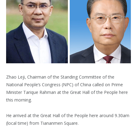
Zhao Leji, Chairman of the Standing Committee of the
National People’s Congress (NPC) of China called on Prime
Minister Tarique Rahman at the Great Hall of the People here
this morning.
He arrived at the Great Hall of the People here around 9.30am
(local time) from Tiananmen Square.