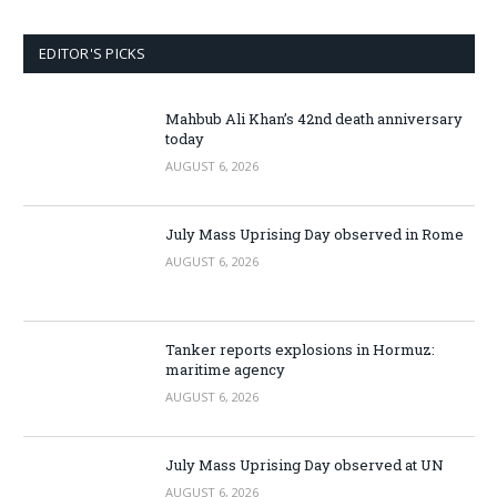
EDITOR'S PICKS
Mahbub Ali Khan’s 42nd death anniversary
today
AUGUST 6, 2026
July Mass Uprising Day observed in Rome
AUGUST 6, 2026
Tanker reports explosions in Hormuz:
maritime agency
AUGUST 6, 2026
July Mass Uprising Day observed at UN
AUGUST 6, 2026