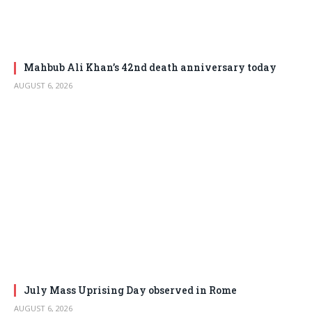
Mahbub Ali Khan’s 42nd death anniversary today
AUGUST 6, 2026
July Mass Uprising Day observed in Rome
AUGUST 6, 2026