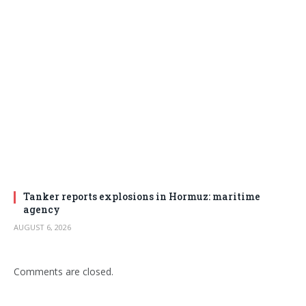
Tanker reports explosions in Hormuz: maritime
agency
AUGUST 6, 2026
Comments are closed.