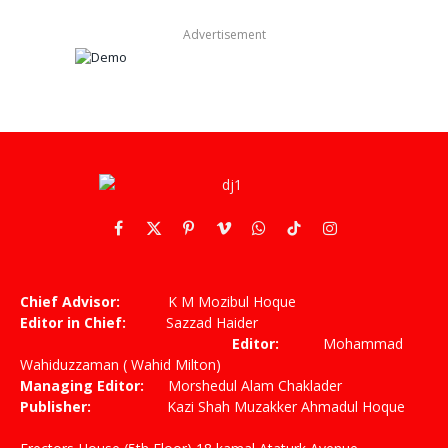
Advertisement
Facebook
X
Pinterest
Vimeo
WhatsApp
TikTok
Instagram
(Twitter)
Chief Advisor:
K M Mozibul Hoque
Editor in Chief:
Sazzad Haider
Editor:
Mohammad
Wahiduzzaman ( Wahid Milton)
Managing Editor:
Morshedul Alam Chaklader
Publisher:
Kazi Shah Muzakker Ahmadul Hoque