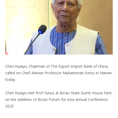
Chen Huaiyu, Chairman of The Export-Import Bank of China,
called on Chief Adviser Professor Muhammad Yunus in Hainan
today.
Chen Huaiyu met Prof Yunus at Bo’ao State Guest House here
on the sidelines of Bo’ao Forum for Asia Annual Conference
2025