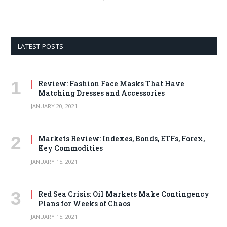
LATEST POSTS
Review: Fashion Face Masks That Have
Matching Dresses and Accessories
JANUARY 20, 2021
Markets Review: Indexes, Bonds, ETFs, Forex,
Key Commodities
JANUARY 15, 2021
Red Sea Crisis: Oil Markets Make Contingency
Plans for Weeks of Chaos
JANUARY 15, 2021