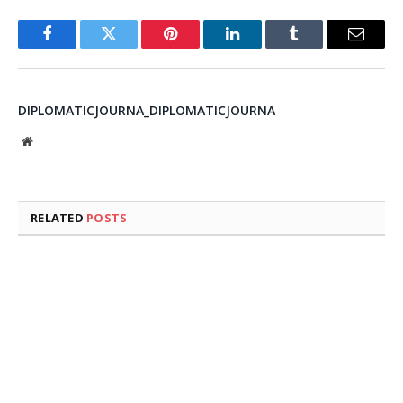
Facebook
Twitter
Pinterest
LinkedIn
Tumblr
Email
DIPLOMATICJOURNA_DIPLOMATICJOURNA
Website
RELATED
POSTS