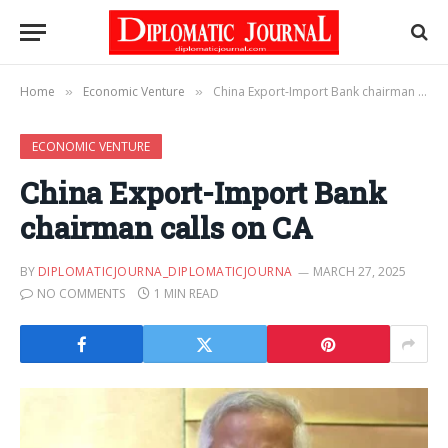
Home
Economic Venture
China Export-Import Bank chairman calls on CA
»
»
ECONOMIC VENTURE
China Export-Import Bank
chairman calls on CA
BY
DIPLOMATICJOURNA_DIPLOMATICJOURNA
MARCH 27, 2025
NO COMMENTS
1 MIN READ