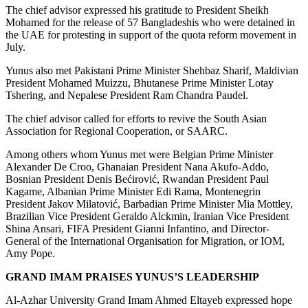
The chief advisor expressed his gratitude to President Sheikh
Mohamed for the release of 57 Bangladeshis who were detained in
the UAE for protesting in support of the quota reform movement in
July.
Yunus also met Pakistani Prime Minister Shehbaz Sharif, Maldivian
President Mohamed Muizzu, Bhutanese Prime Minister Lotay
Tshering, and Nepalese President Ram Chandra Paudel.
The chief advisor called for efforts to revive the South Asian
Association for Regional Cooperation, or SAARC.
Among others whom Yunus met were Belgian Prime Minister
Alexander De Croo, Ghanaian President Nana Akufo-Addo,
Bosnian President Denis Bećirović, Rwandan President Paul
Kagame, Albanian Prime Minister Edi Rama, Montenegrin
President Jakov Milatović, Barbadian Prime Minister Mia Mottley,
Brazilian Vice President Geraldo Alckmin, Iranian Vice President
Shina Ansari, FIFA President Gianni Infantino, and Director-
General of the International Organisation for Migration, or IOM,
Amy Pope.
GRAND IMAM PRAISES YUNUS’S LEADERSHIP
Al-Azhar University Grand Imam Ahmed Eltayeb expressed hope