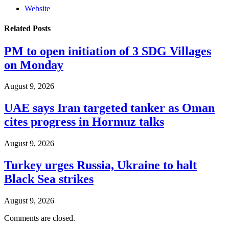
Website
Related
Posts
PM to open initiation of 3 SDG Villages
on Monday
August 9, 2026
UAE says Iran targeted tanker as Oman
cites progress in Hormuz talks
August 9, 2026
Turkey urges Russia, Ukraine to halt
Black Sea strikes
August 9, 2026
Comments are closed.