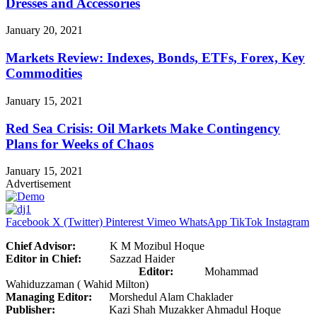
Dresses and Accessories
January 20, 2021
Markets Review: Indexes, Bonds, ETFs, Forex, Key
Commodities
January 15, 2021
Red Sea Crisis: Oil Markets Make Contingency
Plans for Weeks of Chaos
January 15, 2021
Advertisement
Facebook
X (Twitter)
Pinterest
Vimeo
WhatsApp
TikTok
Instagram
Chief Advisor:
K M Mozibul Hoque
Editor in Chief:
Sazzad Haider
Editor:
Mohammad
Wahiduzzaman ( Wahid Milton)
Managing Editor:
Morshedul Alam Chaklader
Publisher:
Kazi Shah Muzakker Ahmadul Hoque