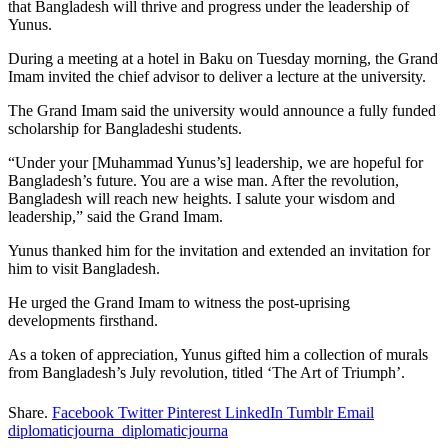
that Bangladesh will thrive and progress under the leadership of
Yunus.
During a meeting at a hotel in Baku on Tuesday morning, the Grand
Imam invited the chief advisor to deliver a lecture at the university.
The Grand Imam said the university would announce a fully funded
scholarship for Bangladeshi students.
“Under your [Muhammad Yunus’s] leadership, we are hopeful for
Bangladesh’s future. You are a wise man. After the revolution,
Bangladesh will reach new heights. I salute your wisdom and
leadership,” said the Grand Imam.
Yunus thanked him for the invitation and extended an invitation for
him to visit Bangladesh.
He urged the Grand Imam to witness the post-uprising
developments firsthand.
As a token of appreciation, Yunus gifted him a collection of murals
from Bangladesh’s July revolution, titled ‘The Art of Triumph’.
Share.
Facebook
Twitter
Pinterest
LinkedIn
Tumblr
Email
diplomaticjourna_diplomaticjourna