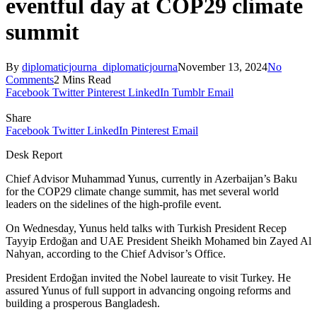
eventful day at COP29 climate
summit
By
diplomaticjourna_diplomaticjourna
November 13, 2024
No
Comments
2 Mins Read
Facebook
Twitter
Pinterest
LinkedIn
Tumblr
Email
Share
Facebook
Twitter
LinkedIn
Pinterest
Email
Desk Report
Chief Advisor Muhammad Yunus, currently in Azerbaijan’s Baku
for the COP29 climate change summit, has met several world
leaders on the sidelines of the high-profile event.
On Wednesday, Yunus held talks with Turkish President Recep
Tayyip Erdoğan and UAE President Sheikh Mohamed bin Zayed Al
Nahyan, according to the Chief Advisor’s Office.
President Erdoğan invited the Nobel laureate to visit Turkey. He
assured Yunus of full support in advancing ongoing reforms and
building a prosperous Bangladesh.