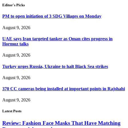
Editor's Picks
PM to open initiation of 3 SDG Villages on Monday
August 9, 2026
UAE says Iran targeted tanker as Oman cites progress in
Hormuz talks
August 9, 2026
Turkey urges Russia, Ukraine to halt Black Sea strikes
August 9, 2026
370 CC cameras being installed at important points in Rajshahi
August 9, 2026
Latest Posts
Review: Fashion Face Masks That Have Matching