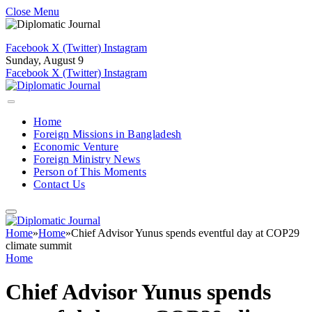
Close Menu
Facebook
X (Twitter)
Instagram
Sunday, August 9
Facebook
X (Twitter)
Instagram
Home
Foreign Missions in Bangladesh
Economic Venture
Foreign Ministry News
Person of This Moments
Contact Us
Home
»
Home
»
Chief Advisor Yunus spends eventful day at COP29
climate summit
Home
Chief Advisor Yunus spends