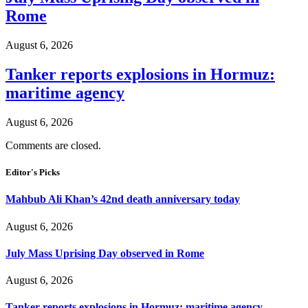
Rome
August 6, 2026
Tanker reports explosions in Hormuz:
maritime agency
August 6, 2026
Comments are closed.
Editor's Picks
Mahbub Ali Khan’s 42nd death anniversary today
August 6, 2026
July Mass Uprising Day observed in Rome
August 6, 2026
Tanker reports explosions in Hormuz: maritime agency