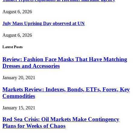
August 6, 2026
July Mass Uprising Day observed at UN
August 6, 2026
Latest Posts
Review: Fashion Face Masks That Have Matching
Dresses and Accessories
January 20, 2021
Markets Review: Indexes, Bonds, ETFs, Forex, Key
Commodities
January 15, 2021
Red Sea Crisis: Oil Markets Make Contingency
Plans for Weeks of Chaos