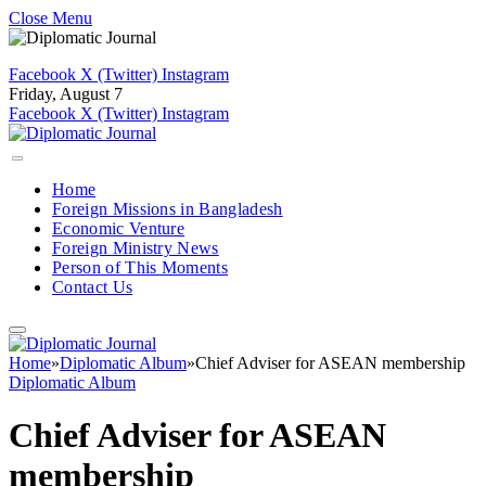
Close Menu
Facebook
X (Twitter)
Instagram
Friday, August 7
Facebook
X (Twitter)
Instagram
Home
Foreign Missions in Bangladesh
Economic Venture
Foreign Ministry News
Person of This Moments
Contact Us
Home
»
Diplomatic Album
»
Chief Adviser for ASEAN membership
Diplomatic Album
Chief Adviser for ASEAN
membership