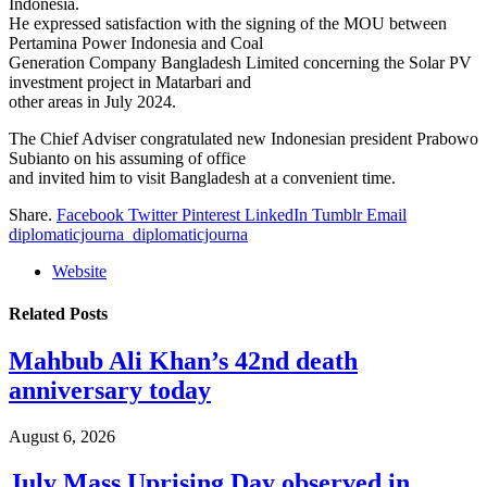
Indonesia.
He expressed satisfaction with the signing of the MOU between
Pertamina Power Indonesia and Coal
Generation Company Bangladesh Limited concerning the Solar PV
investment project in Matarbari and
other areas in July 2024.
The Chief Adviser congratulated new Indonesian president Prabowo
Subianto on his assuming of office
and invited him to visit Bangladesh at a convenient time.
Share.
Facebook
Twitter
Pinterest
LinkedIn
Tumblr
Email
diplomaticjourna_diplomaticjourna
Website
Related
Posts
Mahbub Ali Khan’s 42nd death
anniversary today
August 6, 2026
July Mass Uprising Day observed in