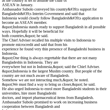
as the country is set to assume the chair of
ASEAN in January.
Ambassador Subolo conveyed his country&#39;s support for
Bangladesh&#39;s Interim Government and said that
Indonesia would closely follow Bangladesh&#39;s application to
become an ASEAN member.
&quot;Indonesia stands ready to support Bangladesh in all possible
ways. Hopefully it will be beneficial for
both countries,&quot; he said.
The Chief Adviser recalled his multiple visits to Indonesia to
promote microcredit and said that from his
experience he found very thin presence of Bangladeshi business in
Indonesia.
&quot;One thing is always regrettable that there are not many
Bangladeshis in Indonesia. They are
everywhere but not in Indonesia,&quot; said the Chief Adviser.
&quot;Indonesia is the largest Muslim country. But people of the
country are not much aware of Bangladesh.
Somehow we are not interacting much,&quot; he noted.
&quot;We must find a way to bring us closer,&quot; he said.
He also urged Indonesia to enrol more Bangladeshi students in their
universities, hire more Bangladeshi
doctors, and import pharmaceutical items from Bangladesh.
Ambassador Subolo promised to work on increasing business
cooperation between Bangladesh and