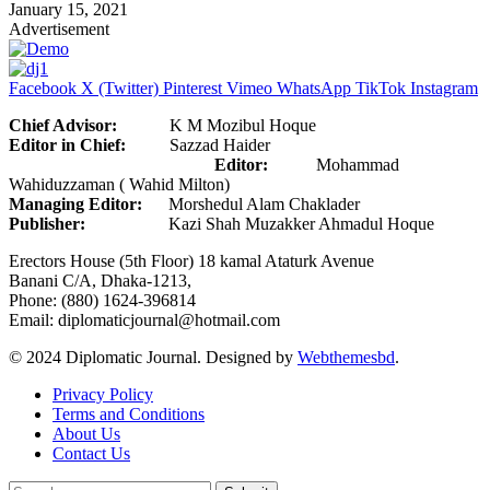
January 15, 2021
Advertisement
Facebook
X (Twitter)
Pinterest
Vimeo
WhatsApp
TikTok
Instagram
Chief Advisor:
K M Mozibul Hoque
Editor in Chief:
Sazzad Haider
Editor:
Mohammad
Wahiduzzaman ( Wahid Milton)
Managing Editor:
Morshedul Alam Chaklader
Publisher:
Kazi Shah Muzakker Ahmadul Hoque
Erectors House (5th Floor) 18 kamal Ataturk Avenue
Banani C/A, Dhaka-1213,
Phone: (880) 1624-396814
Email: diplomaticjournal@hotmail.com
© 2024 Diplomatic Journal. Designed by
Webthemesbd
.
Privacy Policy
Terms and Conditions
About Us
Contact Us