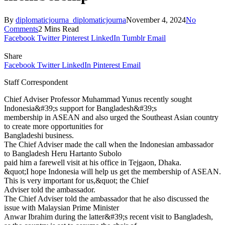
By
diplomaticjourna_diplomaticjourna
November 4, 2024
No
Comments
2 Mins Read
Facebook
Twitter
Pinterest
LinkedIn
Tumblr
Email
Share
Facebook
Twitter
LinkedIn
Pinterest
Email
Staff Correspondent
Chief Adviser Professor Muhammad Yunus recently sought
Indonesia&#39;s support for Bangladesh&#39;s
membership in ASEAN and also urged the Southeast Asian country
to create more opportunities for
Bangladeshi business.
The Chief Adviser made the call when the Indonesian ambassador
to Bangladesh Heru Hartanto Subolo
paid him a farewell visit at his office in Tejgaon, Dhaka.
&quot;I hope Indonesia will help us get the membership of ASEAN.
This is very important for us,&quot; the Chief
Adviser told the ambassador.
The Chief Adviser told the ambassador that he also discussed the
issue with Malaysian Prime Minister
Anwar Ibrahim during the latter&#39;s recent visit to Bangladesh,