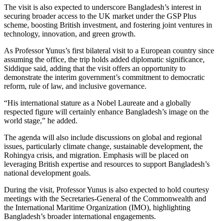
The visit is also expected to underscore Bangladesh’s interest in
securing broader access to the UK market under the GSP Plus
scheme, boosting British investment, and fostering joint ventures in
technology, innovation, and green growth.
As Professor Yunus’s first bilateral visit to a European country since
assuming the office, the trip holds added diplomatic significance,
Siddique said, adding that the visit offers an opportunity to
demonstrate the interim government’s commitment to democratic
reform, rule of law, and inclusive governance.
“His international stature as a Nobel Laureate and a globally
respected figure will certainly enhance Bangladesh’s image on the
world stage,” he added.
The agenda will also include discussions on global and regional
issues, particularly climate change, sustainable development, the
Rohingya crisis, and migration. Emphasis will be placed on
leveraging British expertise and resources to support Bangladesh’s
national development goals.
During the visit, Professor Yunus is also expected to hold courtesy
meetings with the Secretaries-General of the Commonwealth and
the International Maritime Organization (IMO), highlighting
Bangladesh’s broader international engagements.