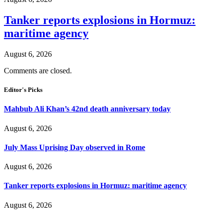
Tanker reports explosions in Hormuz:
maritime agency
August 6, 2026
Comments are closed.
Editor's Picks
Mahbub Ali Khan’s 42nd death anniversary today
August 6, 2026
July Mass Uprising Day observed in Rome
August 6, 2026
Tanker reports explosions in Hormuz: maritime agency
August 6, 2026