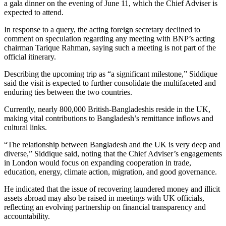
a gala dinner on the evening of June 11, which the Chief Adviser is
expected to attend.
In response to a query, the acting foreign secretary declined to
comment on speculation regarding any meeting with BNP’s acting
chairman Tarique Rahman, saying such a meeting is not part of the
official itinerary.
Describing the upcoming trip as “a significant milestone,” Siddique
said the visit is expected to further consolidate the multifaceted and
enduring ties between the two countries.
Currently, nearly 800,000 British-Bangladeshis reside in the UK,
making vital contributions to Bangladesh’s remittance inflows and
cultural links.
“The relationship between Bangladesh and the UK is very deep and
diverse,” Siddique said, noting that the Chief Adviser’s engagements
in London would focus on expanding cooperation in trade,
education, energy, climate action, migration, and good governance.
He indicated that the issue of recovering laundered money and illicit
assets abroad may also be raised in meetings with UK officials,
reflecting an evolving partnership on financial transparency and
accountability.