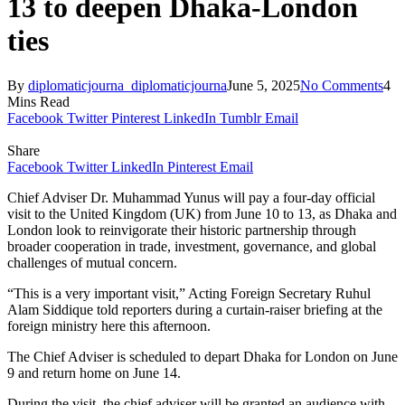
13 to deepen Dhaka-London
ties
By
diplomaticjourna_diplomaticjourna
June 5, 2025
No Comments
4
Mins Read
Facebook
Twitter
Pinterest
LinkedIn
Tumblr
Email
Share
Facebook
Twitter
LinkedIn
Pinterest
Email
Chief Adviser Dr. Muhammad Yunus will pay a four-day official
visit to the United Kingdom (UK) from June 10 to 13, as Dhaka and
London look to reinvigorate their historic partnership through
broader cooperation in trade, investment, governance, and global
challenges of mutual concern.
“This is a very important visit,” Acting Foreign Secretary Ruhul
Alam Siddique told reporters during a curtain-raiser briefing at the
foreign ministry here this afternoon.
The Chief Adviser is scheduled to depart Dhaka for London on June
9 and return home on June 14.
During the visit, the chief adviser will be granted an audience with