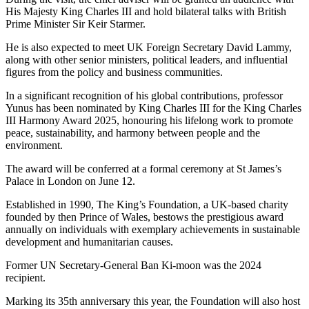
His Majesty King Charles III and hold bilateral talks with British
Prime Minister Sir Keir Starmer.
He is also expected to meet UK Foreign Secretary David Lammy,
along with other senior ministers, political leaders, and influential
figures from the policy and business communities.
In a significant recognition of his global contributions, professor
Yunus has been nominated by King Charles III for the King Charles
III Harmony Award 2025, honouring his lifelong work to promote
peace, sustainability, and harmony between people and the
environment.
The award will be conferred at a formal ceremony at St James’s
Palace in London on June 12.
Established in 1990, The King’s Foundation, a UK-based charity
founded by then Prince of Wales, bestows the prestigious award
annually on individuals with exemplary achievements in sustainable
development and humanitarian causes.
Former UN Secretary-General Ban Ki-moon was the 2024
recipient.
Marking its 35th anniversary this year, the Foundation will also host