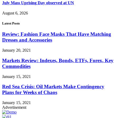
July Mass Uprising Day observed at UN
August 6, 2026
Latest Posts
Review: Fashion Face Masks That Have Matching
Dresses and Accessories
January 20, 2021
Markets Review: Indexes, Bonds, ETFs, Forex, Key
Commodities
January 15, 2021
Red Sea Crisis: Oil Markets Make Contingency
Plans for Weeks of Chaos
January 15, 2021
Advertisement