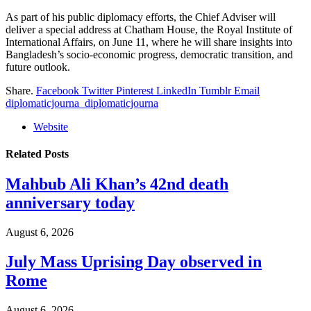
As part of his public diplomacy efforts, the Chief Adviser will
deliver a special address at Chatham House, the Royal Institute of
International Affairs, on June 11, where he will share insights into
Bangladesh’s socio-economic progress, democratic transition, and
future outlook.
Share.
Facebook
Twitter
Pinterest
LinkedIn
Tumblr
Email
diplomaticjourna_diplomaticjourna
Website
Related
Posts
Mahbub Ali Khan’s 42nd death
anniversary today
August 6, 2026
July Mass Uprising Day observed in
Rome
August 6, 2026