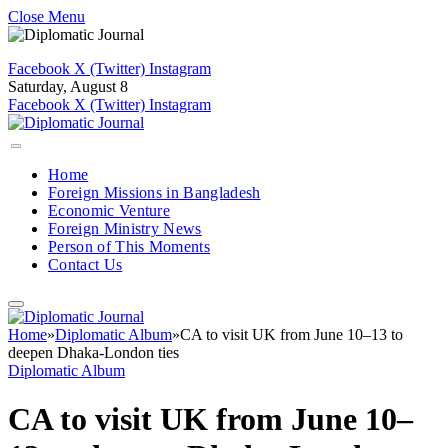
Close Menu
Facebook
X (Twitter)
Instagram
Saturday, August 8
Facebook
X (Twitter)
Instagram
Home
Foreign Missions in Bangladesh
Economic Venture
Foreign Ministry News
Person of This Moments
Contact Us
Home
»
Diplomatic Album
»
CA to visit UK from June 10–13 to
deepen Dhaka-London ties
Diplomatic Album
CA to visit UK from June 10–