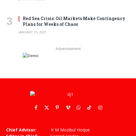
Red Sea Crisis: Oil Markets Make Contingency
Plans for Weeks of Chaos
JANUARY 15, 2021
Advertisement
Facebook
X
Pinterest
Vimeo
WhatsApp
TikTok
Instagram
(Twitter)
Chief Advisor:
K M Mozibul Hoque