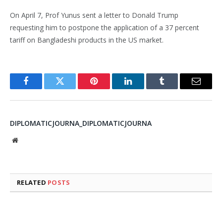
On April 7, Prof Yunus sent a letter to Donald Trump
requesting him to postpone the application of a 37 percent
tariff on Bangladeshi products in the US market.
Facebook
Twitter
Pinterest
LinkedIn
Tumblr
Email
DIPLOMATICJOURNA_DIPLOMATICJOURNA
Website
RELATED
POSTS