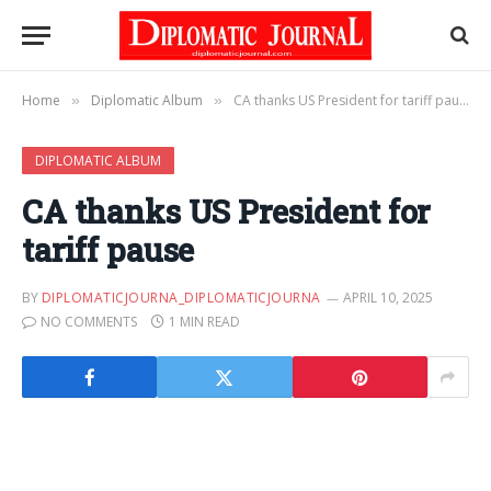
Home
Diplomatic Album
CA thanks US President for tariff pause
»
»
DIPLOMATIC ALBUM
CA thanks US President for
tariff pause
BY
DIPLOMATICJOURNA_DIPLOMATICJOURNA
APRIL 10, 2025
NO COMMENTS
1 MIN READ