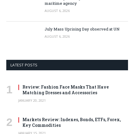
maritime agency
AUGUST 6, 2026
July Mass Uprising Day observed at UN
AUGUST 6, 2026
LATEST POSTS
Review: Fashion Face Masks That Have
Matching Dresses and Accessories
JANUARY 20, 2021
Markets Review: Indexes, Bonds, ETFs, Forex,
Key Commodities
JANUARY 15, 2021