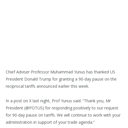
Chief Adviser Professor Muhammad Yunus has thanked US
President Donald Trump for granting a 90-day pause on the
reciprocal tariffs announced earlier this week.
In a post on X last night, Prof Yunus said: “Thank you, Mr
President (@POTUS) for responding positively to our request
for 90-day pause on tariffs. We will continue to work with your
administration in support of your trade agenda.”