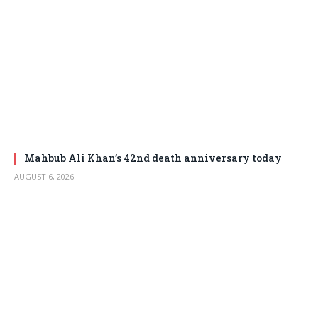
Mahbub Ali Khan’s 42nd death anniversary today
AUGUST 6, 2026