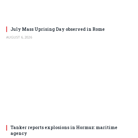
July Mass Uprising Day observed in Rome
AUGUST 6, 2026
Tanker reports explosions in Hormuz: maritime
agency