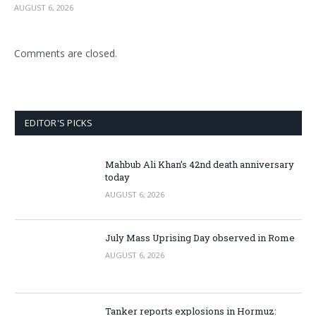
AUGUST 6, 2026
Comments are closed.
EDITOR'S PICKS
Mahbub Ali Khan’s 42nd death anniversary
today
AUGUST 6, 2026
July Mass Uprising Day observed in Rome
AUGUST 6, 2026
Tanker reports explosions in Hormuz: