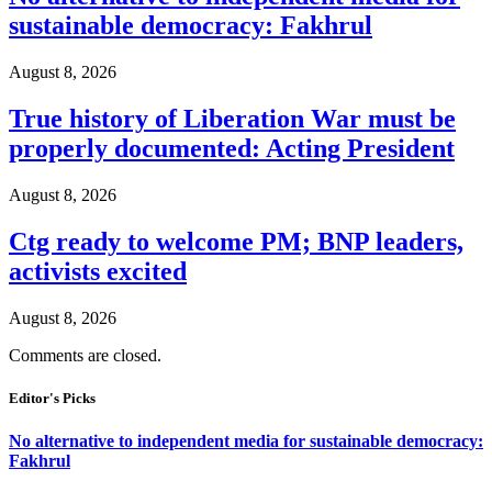
sustainable democracy: Fakhrul
August 8, 2026
True history of Liberation War must be
properly documented: Acting President
August 8, 2026
Ctg ready to welcome PM; BNP leaders,
activists excited
August 8, 2026
Comments are closed.
Editor's Picks
No alternative to independent media for sustainable democracy:
Fakhrul