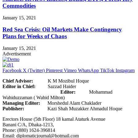
Commodities
January 15, 2021
Red Sea Crisis: Oil Markets Make Contingency
Plans for Weeks of Chaos
January 15, 2021
Advertisement
Facebook
X (Twitter)
Pinterest
Vimeo
WhatsApp
TikTok
Instagram
Chief Advisor:
K M Mozibul Hoque
Editor in Chief:
Sazzad Haider
Editor:
Mohammad
Wahiduzzaman ( Wahid Milton)
Managing Editor:
Morshedul Alam Chaklader
Publisher:
Kazi Shah Muzakker Ahmadul Hoque
Erectors House (5th Floor) 18 kamal Ataturk Avenue
Banani C/A, Dhaka-1213,
Phone: (880) 1624-396814
Email: diplomaticjournal@hotmail.com