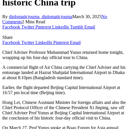
historic China trip
By
diplomaticjourna_diplomaticjourna
March 30, 2025
No
Comments
2 Mins Read
Facebook
Twitter
Pinterest
LinkedIn
Tumblr
Email
Share
Facebook
Twitter
LinkedIn
Pinterest
Email
Chief Adviser Professor Muhammad Yunus returned home tonight,
wrapping up his four-day official tour to China.
A commercial flight of Air China carrying the Chief Adviser and his
entourage landed at Hazrat Shahjalal International Airport in Dhaka
at about 8:10pm (Bangladesh standard time).
Earlier, the flight departed Beijing Capital International Airport at
16:57 pm local time (Beijing time).
Hong Lei, Chinese Assistant Minister for foreign affairs and also the
Chief Protocol Officer of the Chinese President Xi Jinping, saw off
Chief Adviser Prof Yunus at Beijing Capital International Airport at
the conclusion of his historic four-day official visit to China.
On March 27, Prof Yunus spoke at Boao Forum for Asia annual