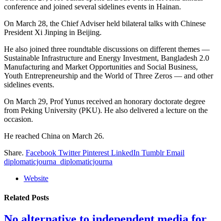
conference and joined several sidelines events in Hainan.
On March 28, the Chief Adviser held bilateral talks with Chinese
President Xi Jinping in Beijing.
He also joined three roundtable discussions on different themes —
Sustainable Infrastructure and Energy Investment, Bangladesh 2.0
Manufacturing and Market Opportunities and Social Business,
Youth Entrepreneurship and the World of Three Zeros — and other
sidelines events.
On March 29, Prof Yunus received an honorary doctorate degree
from Peking University (PKU). He also delivered a lecture on the
occasion.
He reached China on March 26.
Share.
Facebook
Twitter
Pinterest
LinkedIn
Tumblr
Email
diplomaticjourna_diplomaticjourna
Website
Related
Posts
No alternative to independent media for