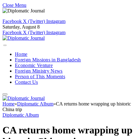
Close Menu
Facebook
X (Twitter)
Instagram
Saturday, August 8
Facebook
X (Twitter)
Instagram
Home
Foreign Missions in Bangladesh
Economic Venture
Foreign Ministry News
Person of This Moments
Contact Us
Home
»
Diplomatic Album
»
CA returns home wrapping up historic
China trip
Diplomatic Album
CA returns home wrapping up