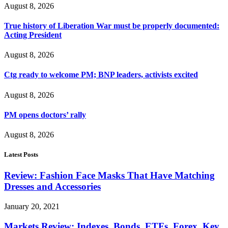
August 8, 2026
True history of Liberation War must be properly documented:
Acting President
August 8, 2026
Ctg ready to welcome PM; BNP leaders, activists excited
August 8, 2026
PM opens doctors’ rally
August 8, 2026
Latest Posts
Review: Fashion Face Masks That Have Matching
Dresses and Accessories
January 20, 2021
Markets Review: Indexes, Bonds, ETFs, Forex, Key