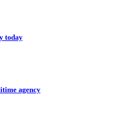
y today
itime agency