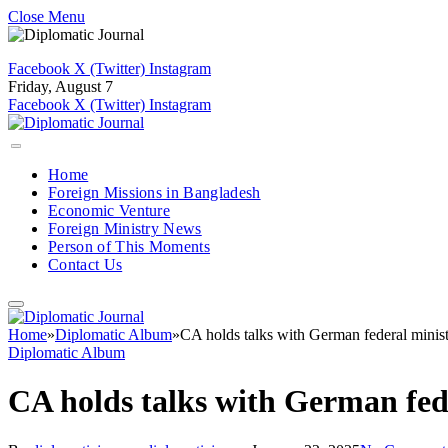
Close Menu
Facebook
X (Twitter)
Instagram
Friday, August 7
Facebook
X (Twitter)
Instagram
Home
Foreign Missions in Bangladesh
Economic Venture
Foreign Ministry News
Person of This Moments
Contact Us
Home
»
Diplomatic Album
»
CA holds talks with German federal minis
Diplomatic Album
CA holds talks with German fed