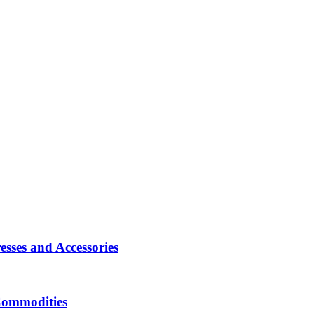
sses and Accessories
Commodities