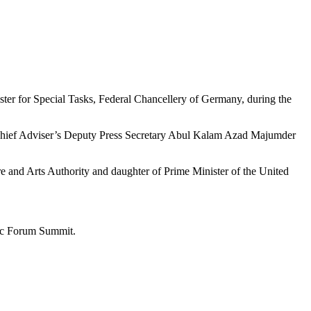
er for Special Tasks, Federal Chancellery of Germany, during the
, Chief Adviser’s Deputy Press Secretary Abul Kalam Azad Majumder
 and Arts Authority and daughter of Prime Minister of the United
mic Forum Summit.