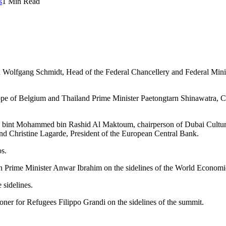
s
1 Min Read
olfgang Schmidt, Head of the Federal Chancellery and Federal Minist
ilippe of Belgium and Thailand Prime Minister Paetongtarn Shinawatra
fa bint Mohammed bin Rashid Al Maktoum, chairperson of Dubai Culture
Christine Lagarde, President of the European Central Bank.
s.
n Prime Minister Anwar Ibrahim on the sidelines of the World Econo
 sidelines.
er for Refugees Filippo Grandi on the sidelines of the summit.