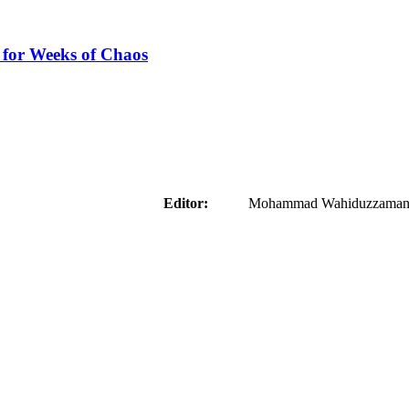
 for Weeks of Chaos
aider
Editor:
Mohammad Wahiduzzaman ( 