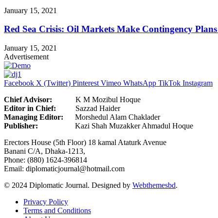
January 15, 2021
Red Sea Crisis: Oil Markets Make Contingency Plans
January 15, 2021
Advertisement
Facebook
X (Twitter)
Pinterest
Vimeo
WhatsApp
TikTok
Instagram
Chief Advisor:
K M Mozibul Hoque
Editor in Chief:
Sazzad H
Managing Editor:
Morshedul Alam Chaklader
Publisher:
Kazi Shah Muzakker Ahmadul Hoque
Erectors House (5th Floor) 18 kamal Ataturk Avenue
Banani C/A, Dhaka-1213,
Phone: (880) 1624-396814
Email: diplomaticjournal@hotmail.com
© 2024 Diplomatic Journal. Designed by
Webthemesbd
.
Privacy Policy
Terms and Conditions