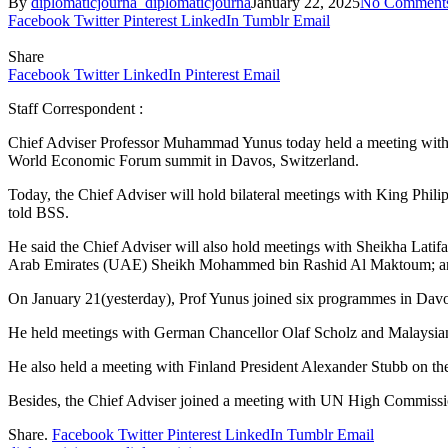
By
diplomaticjourna_diplomaticjourna
January 22, 2025
No Comment
Facebook
Twitter
Pinterest
LinkedIn
Tumblr
Email
Share
Facebook
Twitter
LinkedIn
Pinterest
Email
Staff Correspondent :
Chief Adviser Professor Muhammad Yunus today held a meeting with W
World Economic Forum summit in Davos, Switzerland.
Today, the Chief Adviser will hold bilateral meetings with King Ph
told BSS.
He said the Chief Adviser will also hold meetings with Sheikha Lati
Arab Emirates (UAE) Sheikh Mohammed bin Rashid Al Maktoum; and 
On January 21(yesterday), Prof Yunus joined six programmes in Davo
He held meetings with German Chancellor Olaf Scholz and Malaysia
He also held a meeting with Finland President Alexander Stubb on the
Besides, the Chief Adviser joined a meeting with UN High Commission
Share.
Facebook
Twitter
Pinterest
LinkedIn
Tumblr
Email