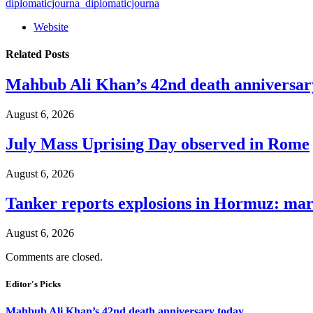
diplomaticjourna_diplomaticjourna
Website
Related
Posts
Mahbub Ali Khan’s 42nd death anniversar
August 6, 2026
July Mass Uprising Day observed in Rome
August 6, 2026
Tanker reports explosions in Hormuz: mar
August 6, 2026
Comments are closed.
Editor's Picks
Mahbub Ali Khan’s 42nd death anniversary today