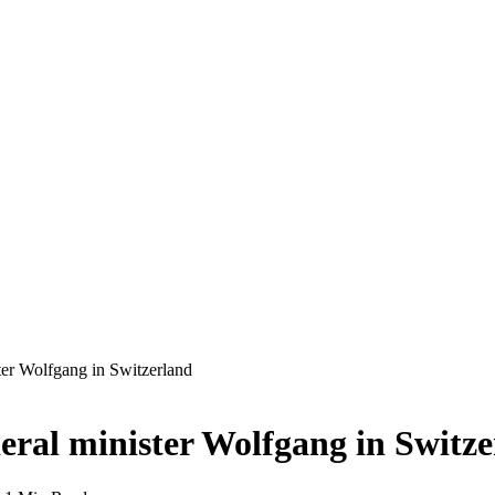
ter Wolfgang in Switzerland
eral minister Wolfgang in Switz