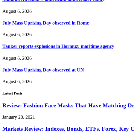
August 6, 2026
July Mass Uprising Day observed in Rome
August 6, 2026
Tanker reports explosions in Hormuz: maritime agency
August 6, 2026
July Mass Uprising Day observed at UN
August 6, 2026
Latest Posts
Review: Fashion Face Masks That Have Matching Dre
January 20, 2021
Markets Review: Indexes, Bonds, ETFs, Forex, Key 