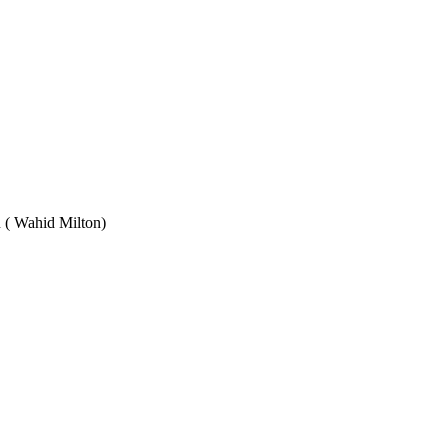
Wahid Milton)