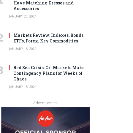
Have Matching Dresses and
Accessories
JANUARY 20, 2021
Markets Review: Indexes, Bonds,
ETFs, Forex, Key Commodities
JANUARY 15, 2021
Red Sea Crisis: Oil Markets Make
Contingency Plans for Weeks of
Chaos
JANUARY 15, 2021
Advertisement