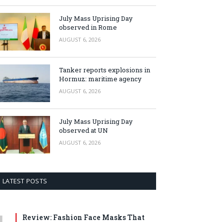
July Mass Uprising Day
observed in Rome
AUGUST 6, 2026
Tanker reports explosions in
Hormuz: maritime agency
AUGUST 6, 2026
July Mass Uprising Day
observed at UN
AUGUST 6, 2026
LATEST POSTS
Review: Fashion Face Masks That