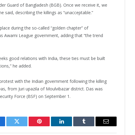
der Guard of Bangladesh (BGB). Once we receive it, we
e said, describing the killings as “unacceptable.”
place during the so-called “golden chapter” of
ous Awami League government, adding that “the trend
s good relations with India, these ties must be built
tions,” he added.
 protest with the Indian government following the killing
as, from Juri upazila of Moulvibazar district. Das was
 Security Force (BSF) on September 1.
cebook
Twitter
Pinterest
LinkedIn
Tumblr
Email