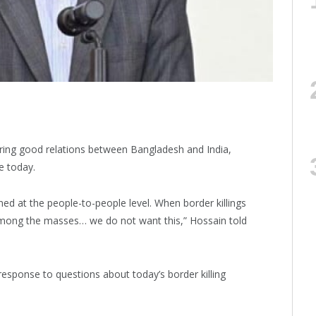
tering good relations between Bangladesh and India,
e today.
ed at the people-to-people level. When border killings
among the masses… we do not want this,” Hossain told
sponse to questions about today’s border killing