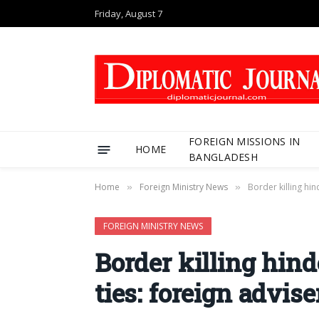
Friday, August 7
FOREIGN MISSIONS IN
HOME
BANGLADESH
Home
Foreign Ministry News
Border killing hi
»
»
FOREIGN MINISTRY NEWS
Border killing hin
ties: foreign advise