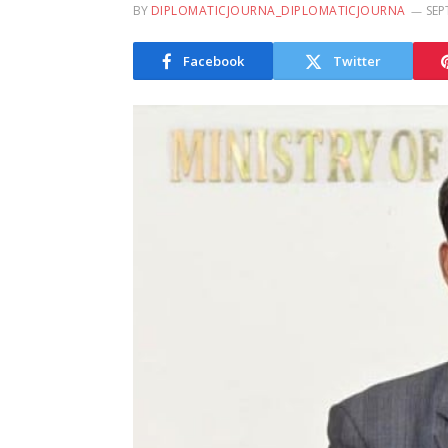
BY
DIPLOMATICJOURNA_DIPLOMATICJOURNA
SEP
Facebook
Twitter