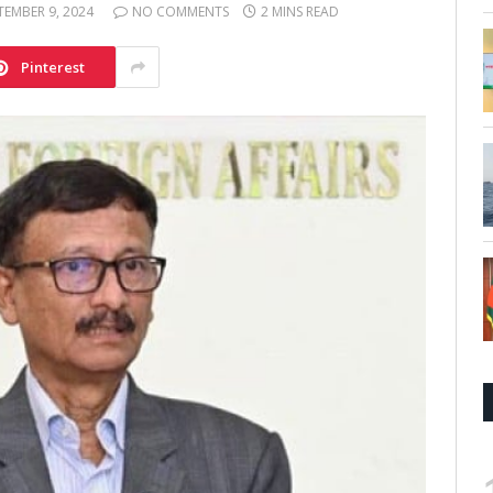
TEMBER 9, 2024
NO COMMENTS
2 MINS READ
Pinterest