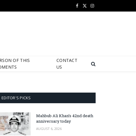
Facebook
X
Instagram
(Twitter)
RSON OF THIS
CONTACT
OMENTS
US
EDITOR'S PICKS
Mahbub Ali Khan’s 42nd death
anniversary today
AUGUST 6, 2026