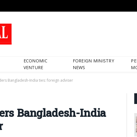
ECONOMIC
FOREIGN MINISTRY
PE
VENTURE
NEWS
M
nders Bangladesh-India ties: foreign adviser
ders Bangladesh-India
r