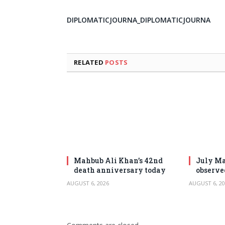
DIPLOMATICJOURNA_DIPLOMATICJOURNA
RELATED
POSTS
Mahbub Ali Khan’s 42nd
July Ma
death anniversary today
observe
AUGUST 6, 2026
AUGUST 6, 20