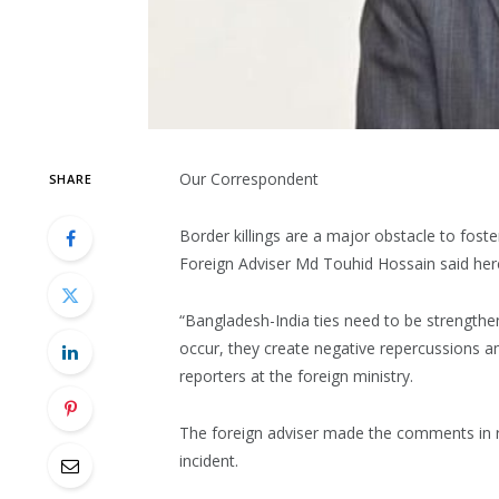
Our Correspondent
SHARE
Border killings are a major obstacle to fos
Foreign Adviser Md Touhid Hossain said her
“Bangladesh-India ties need to be strengthen
occur, they create negative repercussions 
reporters at the foreign ministry.
The foreign adviser made the comments in re
incident.