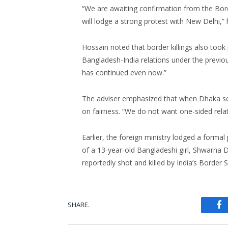
“We are awaiting confirmation from the Bor
will lodge a strong protest with New Delhi,” h
Hossain noted that border killings also took 
Bangladesh-India relations under the previ
has continued even now.”
The adviser emphasized that when Dhaka seek
on fairness. “We do not want one-sided rela
Earlier, the foreign ministry lodged a formal
of a 13-year-old Bangladeshi girl, Shwarna D
reportedly shot and killed by India’s Border
SHARE.
Fa