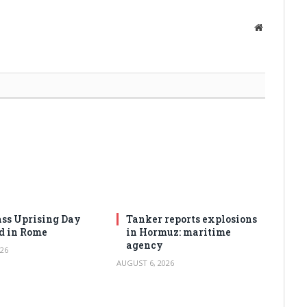
Website
ss Uprising Day
Tanker reports explosions
d in Rome
in Hormuz: maritime
agency
26
AUGUST 6, 2026