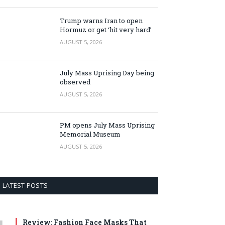
Trump warns Iran to open
Hormuz or get ‘hit very hard’
AUGUST 5, 2026
July Mass Uprising Day being
observed
AUGUST 5, 2026
PM opens July Mass Uprising
Memorial Museum
AUGUST 5, 2026
LATEST POSTS
Review: Fashion Face Masks That