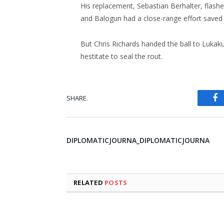
His replacement, Sebastian Berhalter, flash
and Balogun had a close-range effort saved 
But Chris Richards handed the ball to Lukaku
hestitate to seal the rout.
SHARE.
Fa
DIPLOMATICJOURNA_DIPLOMATICJOURNA
RELATED
POSTS