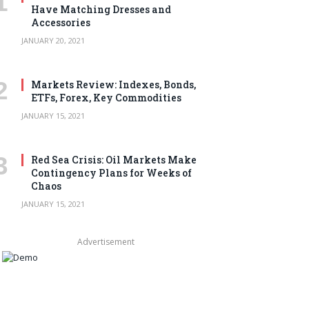
Have Matching Dresses and
Accessories
JANUARY 20, 2021
Markets Review: Indexes, Bonds,
ETFs, Forex, Key Commodities
JANUARY 15, 2021
Red Sea Crisis: Oil Markets Make
Contingency Plans for Weeks of
Chaos
JANUARY 15, 2021
Advertisement