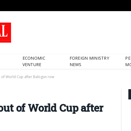
ECONOMIC
FOREIGN MINISTRY
PE
VENTURE
NEWS
M
 of World Cup after Balogun row
ut of World Cup after