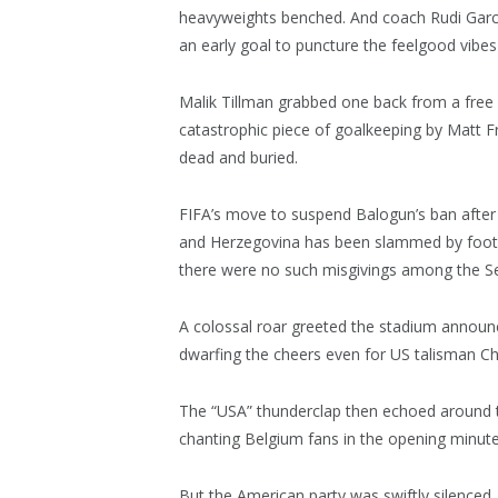
heavyweights benched. And coach Rudi Garci
an early goal to puncture the feelgood vibes 
Malik Tillman grabbed one back from a free k
catastrophic piece of goalkeeping by Matt F
dead and buried.
FIFA’s move to suspend Balogun’s ban after 
and Herzegovina has been slammed by footba
there were no such misgivings among the Se
A colossal roar greeted the stadium announc
dwarfing the cheers even for US talisman Chri
The “USA” thunderclap then echoed around t
chanting Belgium fans in the opening minute
But the American party was swiftly silenced. T