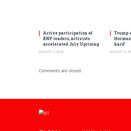
Active participation of
Trump w
BNP leaders, activists
Hormuz 
accelerated July Uprising
hard’
AUGUST 5, 2026
AUGUST 5, 20
Comments are closed.