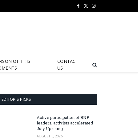
Facebook
X
Instagram
(Twitter)
RSON OF THIS
CONTACT
OMENTS
US
EDITOR'S PICKS
Active participation of BNP
leaders, activists accelerated
July Uprising
AUGUST 5, 2026