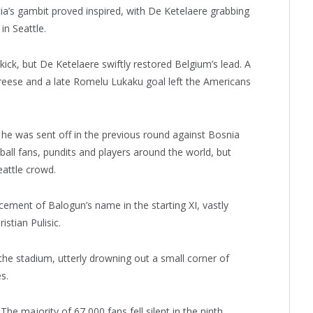
a’s gambit proved inspired, with De Ketelaere grabbing
in Seattle.
ick, but De Ketelaere swiftly restored Belgium’s lead. A
reese and a late Romelu Lukaku goal left the Americans
he was sent off in the previous round against Bosnia
ll fans, pundits and players around the world, but
attle crowd.
ement of Balogun’s name in the starting XI, vastly
stian Pulisic.
he stadium, utterly drowning out a small corner of
s.
he majority of 67,000 fans fell silent in the ninth