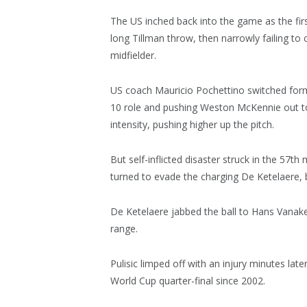
The US inched back into the game as the firs
long Tillman throw, then narrowly failing to
midfielder.
US coach Mauricio Pochettino switched form
10 role and pushing Weston McKennie out t
intensity, pushing higher up the pitch.
But self-inflicted disaster struck in the 57th
turned to evade the charging De Ketelaere, b
De Ketelaere jabbed the ball to Hans Vana
range.
Pulisic limped off with an injury minutes lat
World Cup quarter-final since 2002.