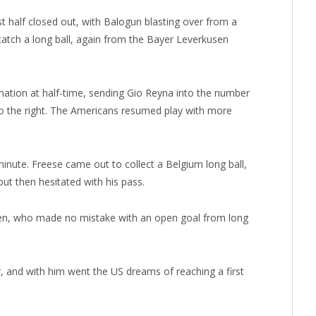
t half closed out, with Balogun blasting over from a
 catch a long ball, again from the Bayer Leverkusen
ation at half-time, sending Gio Reyna into the number
o the right. The Americans resumed play with more
 minute. Freese came out to collect a Belgium long ball,
ut then hesitated with his pass.
ken, who made no mistake with an open goal from long
er, and with him went the US dreams of reaching a first