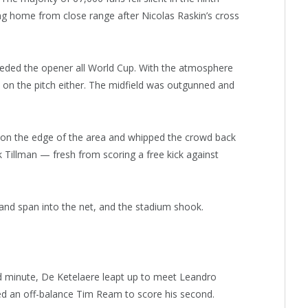
ng home from close range after Nicolas Raskin’s cross
ceded the opener all World Cup. With the atmosphere
e on the pitch either. The midfield was outgunned and
 on the edge of the area and whipped the crowd back
ik Tillman — fresh from scoring a free kick against
l and span into the net, and the stadium shook.
3rd minute, De Ketelaere leapt up to meet Leandro
d an off-balance Tim Ream to score his second.