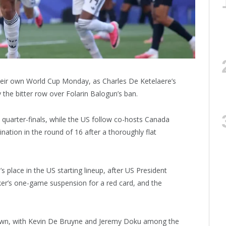
eir own World Cup Monday, as Charles De Ketelaere’s
 the bitter row over Folarin Balogun’s ban.
 quarter-finals, while the US follow co-hosts Canada
ation in the round of 16 after a thoroughly flat
 place in the US starting lineup, after US President
er’s one-game suspension for a red card, and the
s own, with Kevin De Bruyne and Jeremy Doku among the