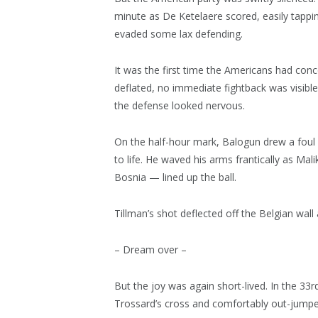
minute as De Ketelaere scored, easily tappi
evaded some lax defending.
It was the first time the Americans had con
deflated, no immediate fightback was visibl
the defense looked nervous.
On the half-hour mark, Balogun drew a foul
to life. He waved his arms frantically as Mal
Bosnia — lined up the ball.
Tillman’s shot deflected off the Belgian wal
– Dream over –
But the joy was again short-lived. In the 3
Trossard’s cross and comfortably out-jumpe