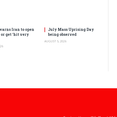
arns Iran to open
July Mass Uprising Day
or get ‘hit very
being observed
AUGUST 5, 2026
26