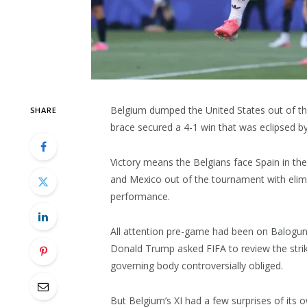
Belgium dumped the United States out of th
SHARE
brace secured a 4-1 win that was eclipsed by
Victory means the Belgians face Spain in the
and Mexico out of the tournament with elimin
performance.
All attention pre-game had been on Balogun’s
Donald Trump asked FIFA to review the strik
governing body controversially obliged.
But Belgium’s XI had a few surprises of it