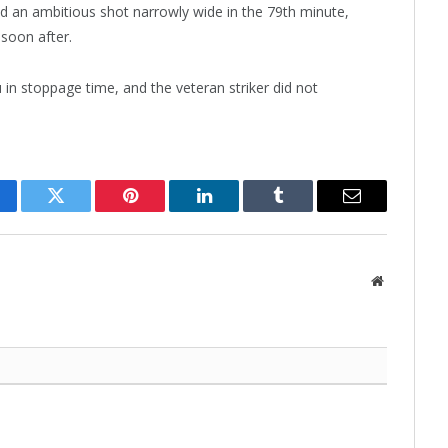
ed an ambitious shot narrowly wide in the 79th minute,
soon after.
 in stoppage time, and the veteran striker did not
cebook
Twitter
Pinterest
LinkedIn
Tumblr
Email
Website