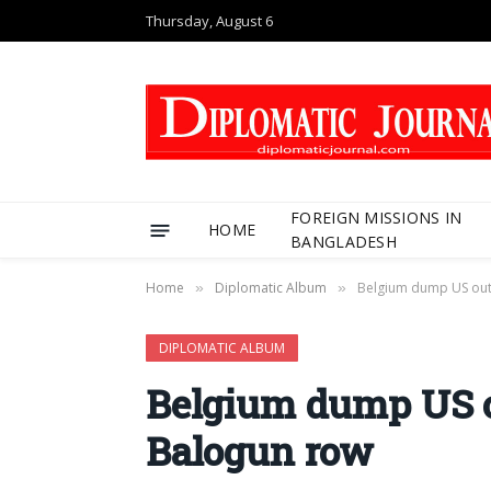
Thursday, August 6
FOREIGN MISSIONS IN
HOME
BANGLADESH
Home
Diplomatic Album
Belgium dump US out
»
»
DIPLOMATIC ALBUM
Belgium dump US o
Balogun row