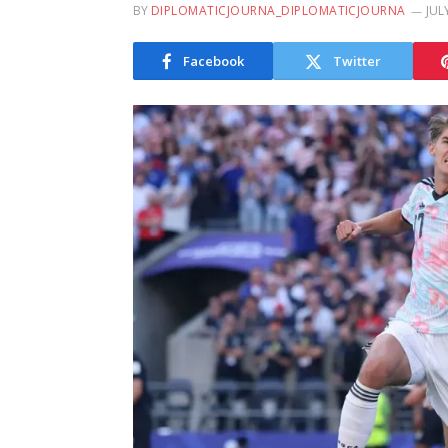
BY
DIPLOMATICJOURNA_DIPLOMATICJOURNA
JUL
Facebook
Twitter