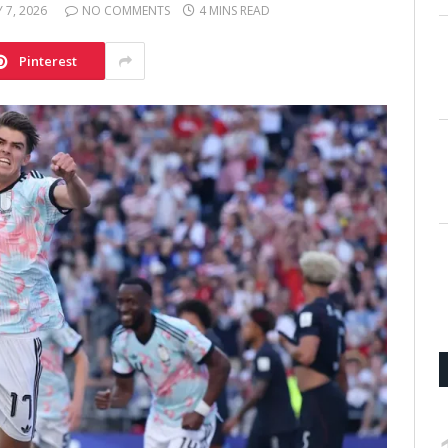
Y 7, 2026
NO COMMENTS
4 MINS READ
Pinterest