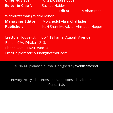
Chief Advisor:
K M Mozibul Hoque
Editor in Chief:
Sazzad Haider
Editor:
Mohammad
Wahiduzzaman ( Wahid Milton)
Managing Editor:
Morshedul Alam Chaklader
Publisher:
Kazi Shah Muzakker Ahmadul Hoque
Erectors House (5th Floor) 18 kamal Ataturk Avenue
Banani C/A, Dhaka-1213,
Phone: (880) 1624-396814
Email: diplomaticjournal@hotmail.com
© 2024 Diplomatic Journal. Designed by
Webthemesbd
.
Privacy Policy
Terms and Conditions
About Us
Contact Us