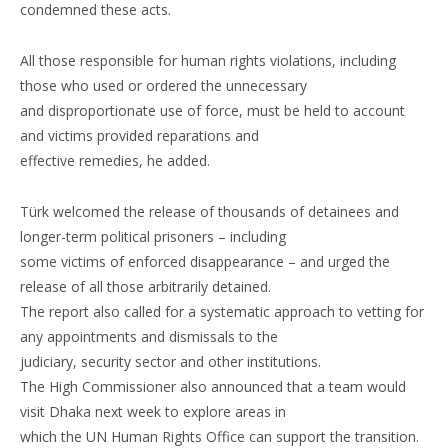
condemned these acts.
All those responsible for human rights violations, including
those who used or ordered the unnecessary
and disproportionate use of force, must be held to account
and victims provided reparations and
effective remedies, he added.
Türk welcomed the release of thousands of detainees and
longer-term political prisoners – including
some victims of enforced disappearance – and urged the
release of all those arbitrarily detained.
The report also called for a systematic approach to vetting for
any appointments and dismissals to the
judiciary, security sector and other institutions.
The High Commissioner also announced that a team would
visit Dhaka next week to explore areas in
which the UN Human Rights Office can support the transition.