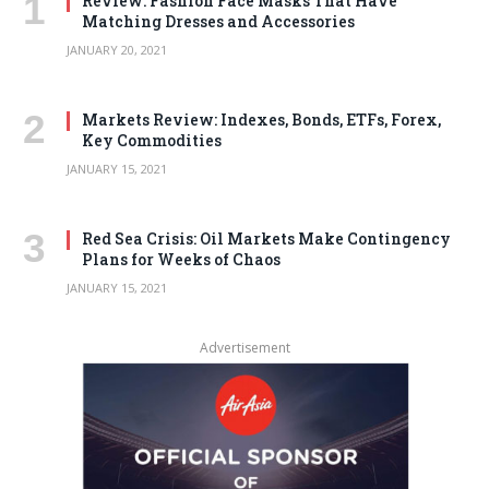
Review: Fashion Face Masks That Have
Matching Dresses and Accessories
JANUARY 20, 2021
Markets Review: Indexes, Bonds, ETFs, Forex,
Key Commodities
JANUARY 15, 2021
Red Sea Crisis: Oil Markets Make Contingency
Plans for Weeks of Chaos
JANUARY 15, 2021
Advertisement