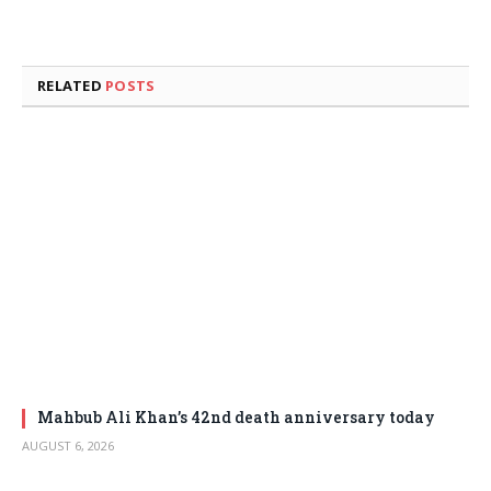
RELATED
POSTS
Mahbub Ali Khan’s 42nd death anniversary today
AUGUST 6, 2026