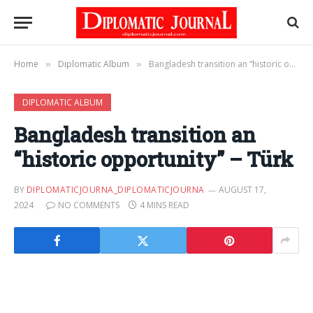
Home
Diplomatic Album
Bangladesh transition an “historic opportunity” – Türk
»
»
DIPLOMATIC ALBUM
Bangladesh transition an
“historic opportunity” – Türk
BY
DIPLOMATICJOURNA_DIPLOMATICJOURNA
AUGUST 17,
2024
NO COMMENTS
4 MINS READ