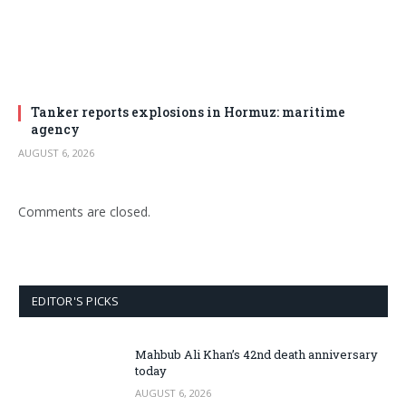
Tanker reports explosions in Hormuz: maritime
agency
AUGUST 6, 2026
Comments are closed.
EDITOR'S PICKS
Mahbub Ali Khan’s 42nd death anniversary
today
AUGUST 6, 2026