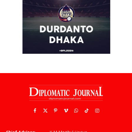
Facebook
X
Pinterest
Vimeo
WhatsApp
TikTok
Instagram
(Twitter)