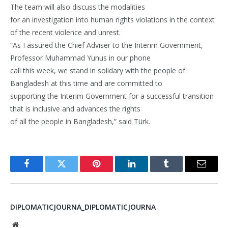
The team will also discuss the modalities
for an investigation into human rights violations in the context
of the recent violence and unrest.
“As I assured the Chief Adviser to the Interim Government,
Professor Muhammad Yunus in our phone
call this week, we stand in solidary with the people of
Bangladesh at this time and are committed to
supporting the Interim Government for a successful transition
that is inclusive and advances the rights
of all the people in Bangladesh,” said Türk.
Facebook
Twitter
Pinterest
LinkedIn
Tumblr
Email
DIPLOMATICJOURNA_DIPLOMATICJOURNA
Website