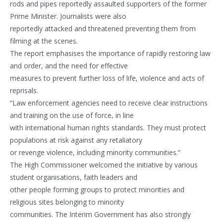
rods and pipes reportedly assaulted supporters of the former
Prime Minister. Journalists were also
reportedly attacked and threatened preventing them from
filming at the scenes.
The report emphasises the importance of rapidly restoring law
and order, and the need for effective
measures to prevent further loss of life, violence and acts of
reprisals.
“Law enforcement agencies need to receive clear instructions
and training on the use of force, in line
with international human rights standards. They must protect
populations at risk against any retaliatory
or revenge violence, including minority communities.”
The High Commissioner welcomed the initiative by various
student organisations, faith leaders and
other people forming groups to protect minorities and
religious sites belonging to minority
communities. The Interim Government has also strongly