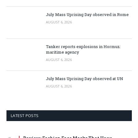
July Mass Uprising Day observed in Rome
AUGUST 6, 2026
Tanker reports explosions in Hormuz:
maritime agency
AUGUST 6, 2026
July Mass Uprising Day observed at UN
AUGUST 6, 2026
LATEST POSTS