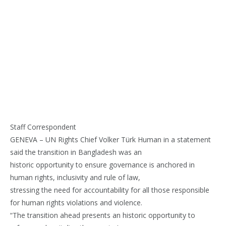
Staff Correspondent
GENEVA – UN Rights Chief Volker Türk Human in a statement
said the transition in Bangladesh was an
historic opportunity to ensure governance is anchored in
human rights, inclusivity and rule of law,
stressing the need for accountability for all those responsible
for human rights violations and violence.
“The transition ahead presents an historic opportunity to