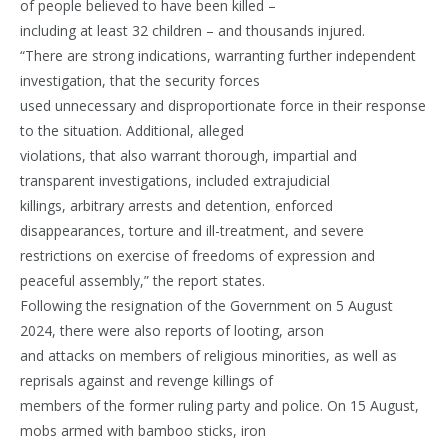
of people believed to have been killed –
including at least 32 children – and thousands injured.
“There are strong indications, warranting further independent
investigation, that the security forces
used unnecessary and disproportionate force in their response
to the situation. Additional, alleged
violations, that also warrant thorough, impartial and
transparent investigations, included extrajudicial
killings, arbitrary arrests and detention, enforced
disappearances, torture and ill-treatment, and severe
restrictions on exercise of freedoms of expression and
peaceful assembly,” the report states.
Following the resignation of the Government on 5 August
2024, there were also reports of looting, arson
and attacks on members of religious minorities, as well as
reprisals against and revenge killings of
members of the former ruling party and police. On 15 August,
mobs armed with bamboo sticks, iron