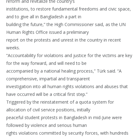
reform and revitalize the country’s
institutions, to restore fundamental freedoms and civic space,
and to give all in Bangladesh a part in
building the future,” the High Commissioner said, as the UN
Human Rights Office issued a preliminary
report on the protests and unrest in the country in recent
weeks.
“Accountability for violations and justice for the victims are key
for the way forward, and will need to be
accompanied by a national healing process,” Türk said. “A
comprehensive, impartial and transparent
investigation into all human rights violations and abuses that
have occurred will be a critical first step.”
Triggered by the reinstatement of a quota system for
allocation of civil service positions, initially
peaceful student protests in Bangladesh in mid-June were
followed by violence and serious human
rights violations committed by security forces, with hundreds