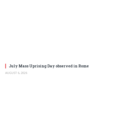
July Mass Uprising Day observed in Rome
AUGUST 6, 2026