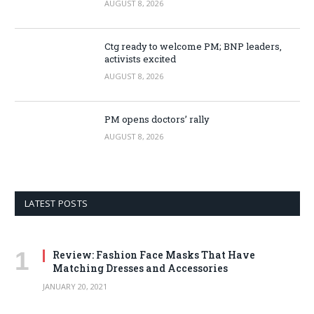
AUGUST 8, 2026
Ctg ready to welcome PM; BNP leaders,
activists excited
AUGUST 8, 2026
PM opens doctors’ rally
AUGUST 8, 2026
LATEST POSTS
Review: Fashion Face Masks That Have
Matching Dresses and Accessories
JANUARY 20, 2021