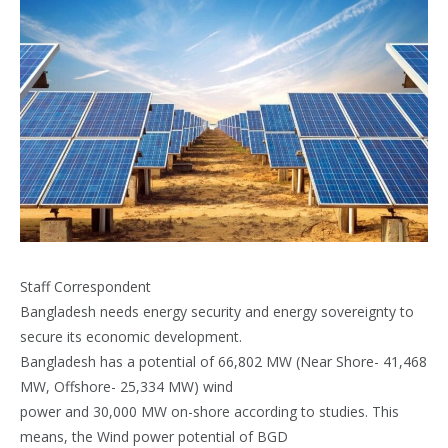
Staff Correspondent
Bangladesh needs energy security and energy sovereignty to
secure its economic development.
Bangladesh has a potential of 66,802 MW (Near Shore- 41,468
MW, Offshore- 25,334 MW) wind
power and 30,000 MW on-shore according to studies. This
means, the Wind power potential of BGD