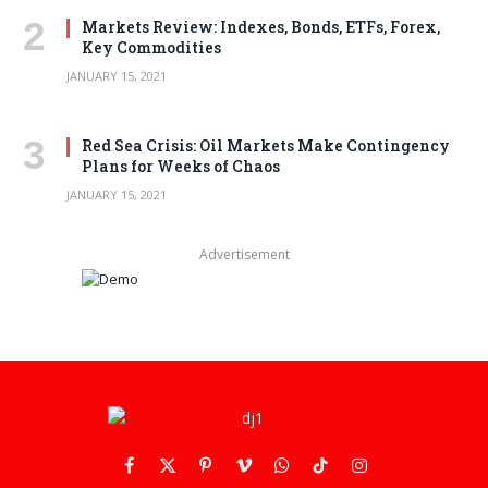
Markets Review: Indexes, Bonds, ETFs, Forex,
Key Commodities
JANUARY 15, 2021
Red Sea Crisis: Oil Markets Make Contingency
Plans for Weeks of Chaos
JANUARY 15, 2021
Advertisement
Facebook
X
Pinterest
Vimeo
WhatsApp
TikTok
Instagram