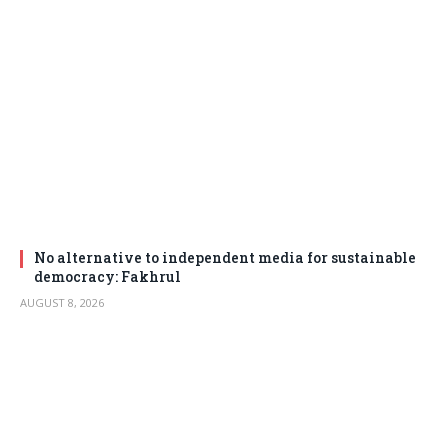
No alternative to independent media for sustainable
democracy: Fakhrul
AUGUST 8, 2026