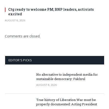
Ctg ready to welcome PM; BNP leaders, activists
excited
AUGUST 8, 2026
Comments are closed.
EDITOR'S PICKS
No alternative to independent media for
sustainable democracy: Fakhrul
AUGUST 8, 2026
True history of Liberation War must be
properly documented: Acting President