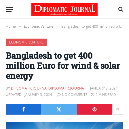
Home
Economic Venture
Bangladesh to get 400 million Euro for wind & solar energy
»
»
ECONOMIC VENTURE
Bangladesh to get 400
million Euro for wind & solar
energy
BY
DIPLOMATICJOURNA_DIPLOMATICJOURNA
JANUARY 3, 2024
UPDATED:
JANUARY 3, 2024
NO COMMENTS
2 MINS READ