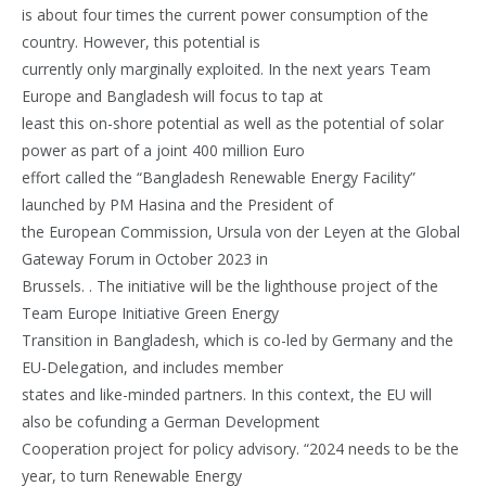
is about four times the current power consumption of the
country. However, this potential is
currently only marginally exploited. In the next years Team
Europe and Bangladesh will focus to tap at
least this on-shore potential as well as the potential of solar
power as part of a joint 400 million Euro
effort called the “Bangladesh Renewable Energy Facility”
launched by PM Hasina and the President of
the European Commission, Ursula von der Leyen at the Global
Gateway Forum in October 2023 in
Brussels. . The initiative will be the lighthouse project of the
Team Europe Initiative Green Energy
Transition in Bangladesh, which is co-led by Germany and the
EU-Delegation, and includes member
states and like-minded partners. In this context, the EU will
also be cofunding a German Development
Cooperation project for policy advisory. “2024 needs to be the
year, to turn Renewable Energy