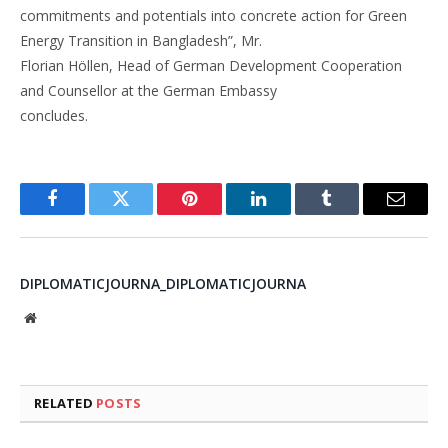
commitments and potentials into concrete action for Green
Energy Transition in Bangladesh”, Mr.
Florian Höllen, Head of German Development Cooperation
and Counsellor at the German Embassy
concludes.
Facebook
Twitter
Pinterest
LinkedIn
Tumblr
Email
DIPLOMATICJOURNA_DIPLOMATICJOURNA
Website
RELATED
POSTS