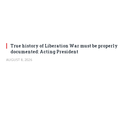
True history of Liberation War must be properly
documented: Acting President
AUGUST 8, 2026