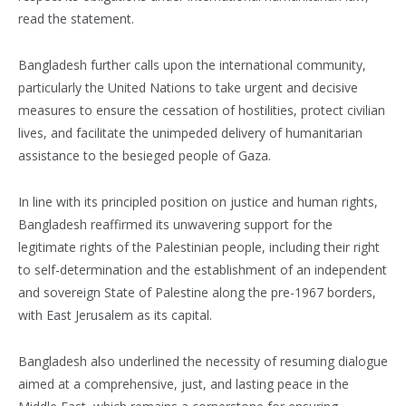
read the statement.
Bangladesh further calls upon the international community,
particularly the United Nations to take urgent and decisive
measures to ensure the cessation of hostilities, protect civilian
lives, and facilitate the unimpeded delivery of humanitarian
assistance to the besieged people of Gaza.
In line with its principled position on justice and human rights,
Bangladesh reaffirmed its unwavering support for the
legitimate rights of the Palestinian people, including their right
to self-determination and the establishment of an independent
and sovereign State of Palestine along the pre-1967 borders,
with East Jerusalem as its capital.
Bangladesh also underlined the necessity of resuming dialogue
aimed at a comprehensive, just, and lasting peace in the