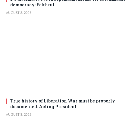
democracy: Fakhrul
AUGUST 8, 2026
True history of Liberation War must be properly
documented: Acting President
AUGUST 8, 2026