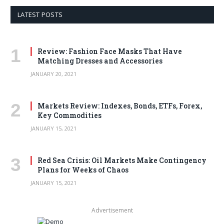
LATEST POSTS
Review: Fashion Face Masks That Have
Matching Dresses and Accessories
JANUARY 20, 2021
Markets Review: Indexes, Bonds, ETFs, Forex,
Key Commodities
JANUARY 15, 2021
Red Sea Crisis: Oil Markets Make Contingency
Plans for Weeks of Chaos
JANUARY 15, 2021
Advertisement