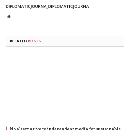
DIPLOMATICJOURNA_DIPLOMATICJOURNA
Website
RELATED
POSTS
No alternative to independent media for sustainable