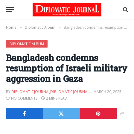
Home
Diplomatic Album
Bangladesh condemns resumption of Israeli military aggression in Gaza
»
»
DIPLOMATIC ALBUM
Bangladesh condemns
resumption of Israeli military
aggression in Gaza
BY
DIPLOMATICJOURNA_DIPLOMATICJOURNA
MARCH 20, 2025
NO COMMENTS
2 MINS READ