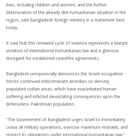
lives, including children and women, and the further
deterioration of the already dire humanitarian situation in the
region, said Bangladesh foreign ministry in a statement here
today.
It said that this renewed cycle of violence represents a blatant
violation of international humanitarian law and a grievous
disregard for established ceasefire agreements.
Bangladesh unequivocally denounces the Israeli occupation
forces’ continued indiscriminate airstrikes on densely
populated civilian areas, which have exacerbated human
suffering and inflicted devastating consequences upon the
defenseless Palestinian population.
“The Government of Bangladesh urges Israel to immediately
cease all military operations, exercise maximum restraint, and
respect its obligations under international humanitarian law,”