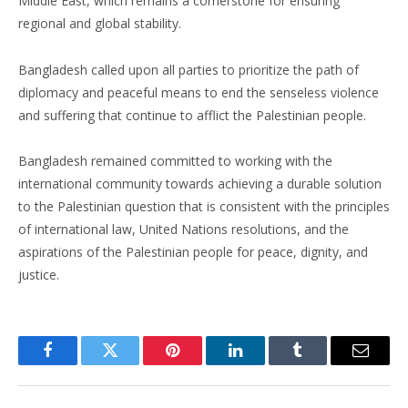
Middle East, which remains a cornerstone for ensuring
regional and global stability.
Bangladesh called upon all parties to prioritize the path of
diplomacy and peaceful means to end the senseless violence
and suffering that continue to afflict the Palestinian people.
Bangladesh remained committed to working with the
international community towards achieving a durable solution
to the Palestinian question that is consistent with the principles
of international law, United Nations resolutions, and the
aspirations of the Palestinian people for peace, dignity, and
justice.
Facebook
Twitter
Pinterest
LinkedIn
Tumblr
Email