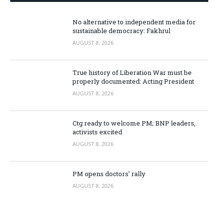
No alternative to independent media for
sustainable democracy: Fakhrul
AUGUST 8, 2026
True history of Liberation War must be
properly documented: Acting President
AUGUST 8, 2026
Ctg ready to welcome PM; BNP leaders,
activists excited
AUGUST 8, 2026
PM opens doctors’ rally
AUGUST 8, 2026