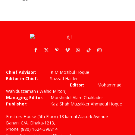
Facebook
X
Pinterest
Vimeo
WhatsApp
TikTok
Instagram
(Twitter)
Chief Advisor:
K M Mozibul Hoque
Editor in Chief:
Sazzad Haider
Editor:
Mohammad
Wahiduzzaman ( Wahid Milton)
Managing Editor:
Morshedul Alam Chaklader
Publisher:
Kazi Shah Muzakker Ahmadul Hoque
Erectors House (5th Floor) 18 kamal Ataturk Avenue
Banani C/A, Dhaka-1213,
Phone: (880) 1624-396814