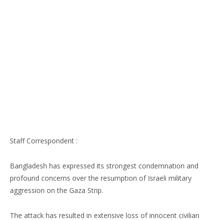
Staff Correspondent :
Bangladesh has expressed its strongest condemnation and
profound concerns over the resumption of Israeli military
aggression on the Gaza Strip.
The attack has resulted in extensive loss of innocent civilian