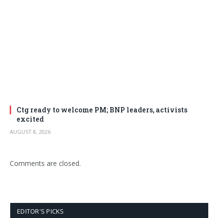
Ctg ready to welcome PM; BNP leaders, activists
excited
AUGUST 8, 2026
Comments are closed.
EDITOR'S PICKS