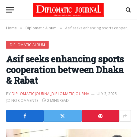
Home
Diplomatic Album
Asif seeks enhancing sports cooperation between Dhaka & Rabat
»
»
DIPLOMATIC ALBUM
Asif seeks enhancing sports
cooperation between Dhaka
& Rabat
BY
DIPLOMATICJOURNA_DIPLOMATICJOURNA
JULY 3, 2025
NO COMMENTS
2 MINS READ