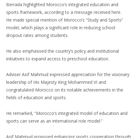
Berrada highlighted Morocco’s integrated education and
sports framework, according to a message received here.
He made special mention of Morocco’s “Study and Sports”
model, which plays a significant role in reducing school
dropout rates among students.
He also emphasised the country’s policy and institutional
initiatives to expand access to preschool education.
Adviser Asif Mahmud expressed appreciation for the visionary
leadership of His Majesty King Mohammed VI and
congratulated Morocco on its notable achievements in the
fields of education and sports.
He remarked, “Morocco’s integrated model of education and
sports can serve as an international role model.”
Asif Mahmud proposed enhancing sports cooperation through