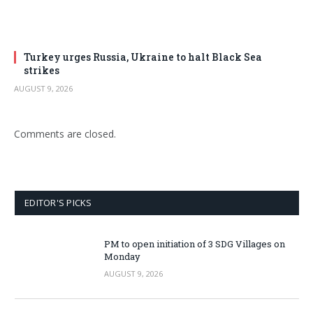
Turkey urges Russia, Ukraine to halt Black Sea
strikes
AUGUST 9, 2026
Comments are closed.
EDITOR'S PICKS
PM to open initiation of 3 SDG Villages on
Monday
AUGUST 9, 2026