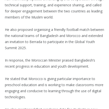
technical support, training, and experience sharing, and called
for deeper engagement between the two countries as leading
members of the Muslim world.
He also proposed organising a friendly football match between
the national teams of Bangladesh and Morocco and extended
an invitation to Berrada to participate in the Global Youth
Summit 2025.
In response, the Moroccan Minister praised Bangladesh’s
recent progress in education and youth development.
He stated that Morocco is giving particular importance to
preschool education and is working to make classrooms more
engaging and conducive to learning through the use of digital
technologies.