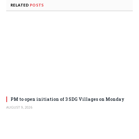
RELATED
POSTS
PM to open initiation of 3 SDG Villages on Monday
AUGUST 9, 2026