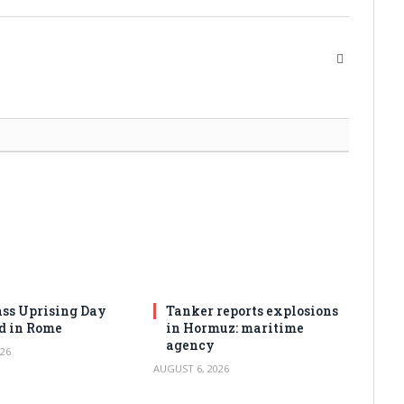
Website
ss Uprising Day
Tanker reports explosions
d in Rome
in Hormuz: maritime
agency
26
AUGUST 6, 2026