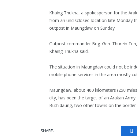
Khaing Thukha, a spokesperson for the Ara
from an undisclosed location late Monday tha
outpost in Maungdaw on Sunday.
Outpost commander Brig. Gen. Thurein Tun, w
Khaing Thukha said.
The situation in Maungdaw could not be inde
mobile phone services in the area mostly cut
Maungdaw, about 400 kilometers (250 miles
city, has been the target of an Arakan Army
Buthidaung, two other towns on the border w
SHARE.
Fa