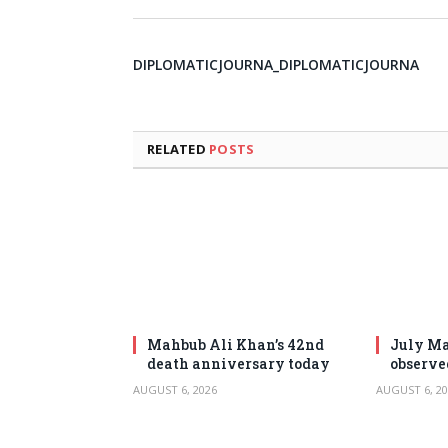
DIPLOMATICJOURNA_DIPLOMATICJOURNA
RELATED
POSTS
Mahbub Ali Khan’s 42nd
July Ma
death anniversary today
observe
AUGUST 6, 2026
AUGUST 6, 20