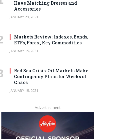
Have Matching Dresses and
Accessories
JANUARY 20, 2021
Markets Review: Indexes, Bonds,
ETFs, Forex, Key Commodities
JANUARY 15, 2021
Red Sea Crisis: Oil Markets Make
Contingency Plans for Weeks of
Chaos
JANUARY 15, 2021
Advertisement