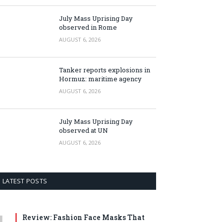
July Mass Uprising Day
observed in Rome
AUGUST 6, 2026
Tanker reports explosions in
Hormuz: maritime agency
AUGUST 6, 2026
July Mass Uprising Day
observed at UN
AUGUST 6, 2026
LATEST POSTS
Review: Fashion Face Masks That