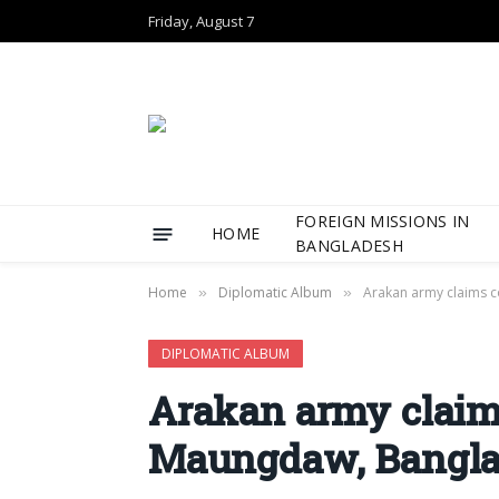
Friday, August 7
FOREIGN MISSIONS IN
HOME
BANGLADESH
Home
Diplomatic Album
Arakan army claims 
»
»
DIPLOMATIC ALBUM
Arakan army claims
Maungdaw, Bangla