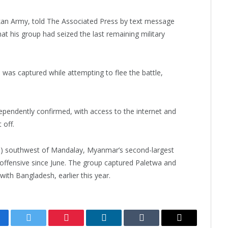
kan Army, told The Associated Press by text message
t his group had seized the last remaining military
as captured while attempting to flee the battle,
pendently confirmed, with access to the internet and
 off.
) southwest of Mandalay, Myanmar’s second-largest
 offensive since June. The group captured Paletwa and
ith Bangladesh, earlier this year.
cebook
Twitter
Pinterest
LinkedIn
Tumblr
Email