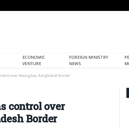
ECONOMIC
FOREIGN MINISTRY
P
VENTURE
NEWS
M
control over Maungdaw, Bangladesh Border
 control over
desh Border