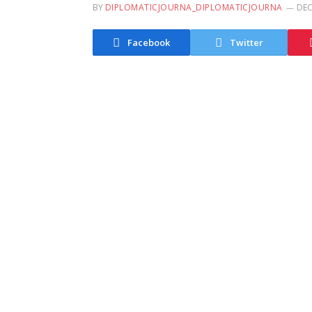
BY
DIPLOMATICJOURNA_DIPLOMATICJOURNA
DEC
Facebook
Twitter