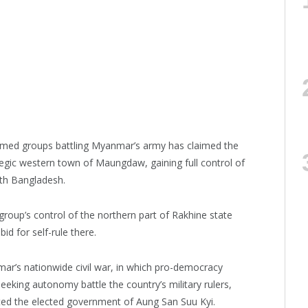
rmed groups battling Myanmar’s army has claimed the
tegic western town of Maungdaw, gaining full control of
ith Bangladesh.
oup’s control of the northern part of Rakhine state
d for self-rule there.
ar’s nationwide civil war, in which pro-democracy
eeking autonomy battle the country’s military rulers,
ed the elected government of Aung San Suu Kyi.