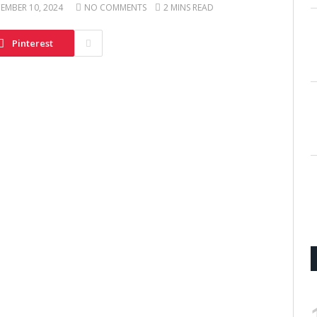
EMBER 10, 2024
NO COMMENTS
2 MINS READ
Pinterest