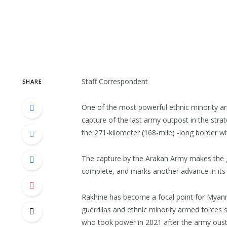
Staff Correspondent
SHARE
One of the most powerful ethnic minority a
capture of the last army outpost in the stra
the 271-kilometer (168-mile) -long border w
The capture by the Arakan Army makes the gr
complete, and marks another advance in its bi
Rakhine has become a focal point for Myanm
guerrillas and ethnic minority armed forces s
who took power in 2021 after the army oust