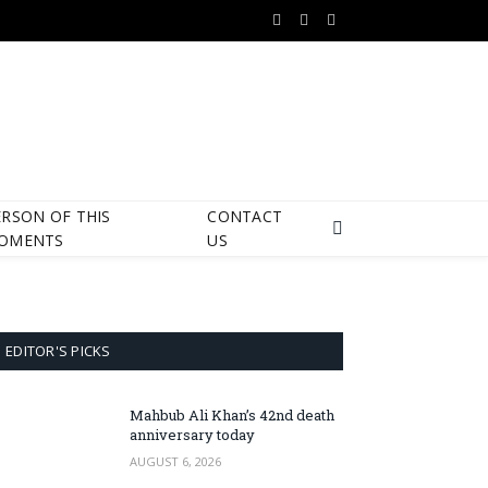
Facebook
X
Instagram
(Twitter)
ERSON OF THIS
CONTACT
OMENTS
US
EDITOR'S PICKS
Mahbub Ali Khan’s 42nd death
anniversary today
AUGUST 6, 2026