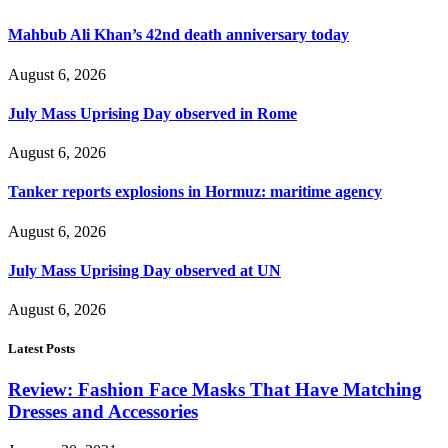
Mahbub Ali Khan’s 42nd death anniversary today
August 6, 2026
July Mass Uprising Day observed in Rome
August 6, 2026
Tanker reports explosions in Hormuz: maritime agency
August 6, 2026
July Mass Uprising Day observed at UN
August 6, 2026
Latest Posts
Review: Fashion Face Masks That Have Matching
Dresses and Accessories