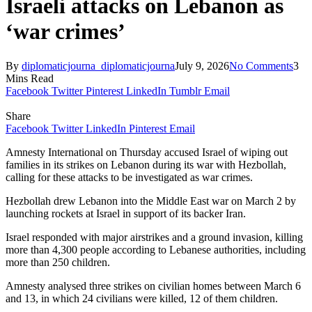
Israeli attacks on Lebanon as
‘war crimes’
By
diplomaticjourna_diplomaticjourna
July 9, 2026
No Comments
3
Mins Read
Facebook
Twitter
Pinterest
LinkedIn
Tumblr
Email
Share
Facebook
Twitter
LinkedIn
Pinterest
Email
Amnesty International on Thursday accused Israel of wiping out
families in its strikes on Lebanon during its war with Hezbollah,
calling for these attacks to be investigated as war crimes.
Hezbollah drew Lebanon into the Middle East war on March 2 by
launching rockets at Israel in support of its backer Iran.
Israel responded with major airstrikes and a ground invasion, killing
more than 4,300 people according to Lebanese authorities, including
more than 250 children.
Amnesty analysed three strikes on civilian homes between March 6
and 13, in which 24 civilians were killed, 12 of them children.