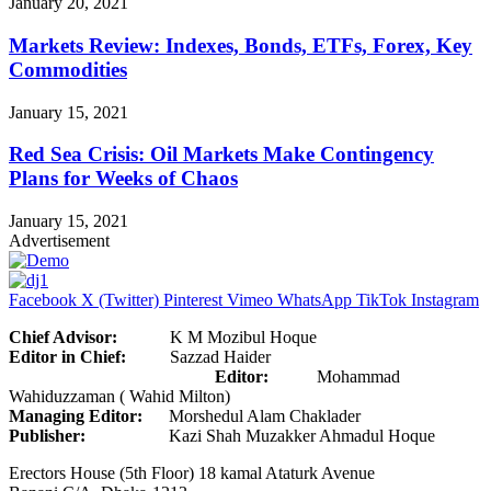
January 20, 2021
Markets Review: Indexes, Bonds, ETFs, Forex, Key
Commodities
January 15, 2021
Red Sea Crisis: Oil Markets Make Contingency
Plans for Weeks of Chaos
January 15, 2021
Advertisement
Facebook
X (Twitter)
Pinterest
Vimeo
WhatsApp
TikTok
Instagram
Chief Advisor:
K M Mozibul Hoque
Editor in Chief:
Sazzad Haider
Editor:
Mohammad
Wahiduzzaman ( Wahid Milton)
Managing Editor:
Morshedul Alam Chaklader
Publisher:
Kazi Shah Muzakker Ahmadul Hoque
Erectors House (5th Floor) 18 kamal Ataturk Avenue