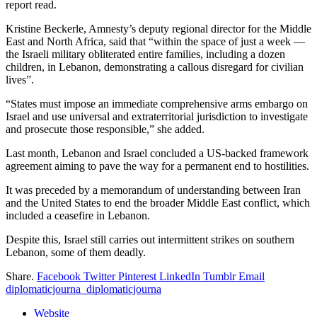
report read.
Kristine Beckerle, Amnesty’s deputy regional director for the Middle
East and North Africa, said that “within the space of just a week —
the Israeli military obliterated entire families, including a dozen
children, in Lebanon, demonstrating a callous disregard for civilian
lives”.
“States must impose an immediate comprehensive arms embargo on
Israel and use universal and extraterritorial jurisdiction to investigate
and prosecute those responsible,” she added.
Last month, Lebanon and Israel concluded a US-backed framework
agreement aiming to pave the way for a permanent end to hostilities.
It was preceded by a memorandum of understanding between Iran
and the United States to end the broader Middle East conflict, which
included a ceasefire in Lebanon.
Despite this, Israel still carries out intermittent strikes on southern
Lebanon, some of them deadly.
Share.
Facebook
Twitter
Pinterest
LinkedIn
Tumblr
Email
diplomaticjourna_diplomaticjourna
Website