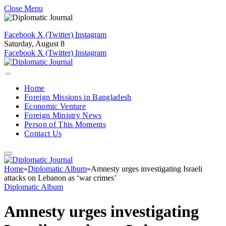
Close Menu
Facebook
X (Twitter)
Instagram
Saturday, August 8
Facebook
X (Twitter)
Instagram
Home
Foreign Missions in Bangladesh
Economic Venture
Foreign Ministry News
Person of This Moments
Contact Us
Home
»
Diplomatic Album
»
Amnesty urges investigating Israeli
attacks on Lebanon as ‘war crimes’
Diplomatic Album
Amnesty urges investigating