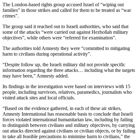
The London-based rights group accused Israel of “wiping out
families” in those strikes and called for them to be treated as “war
crimes”.
The group said it reached out to Israeli authorities, who said that
some of the attacks “were carried out against Hezbollah military
objectives”, while others were “referred for examination”.
The authorities told Amnesty they were “committed to mitigating
harm to civilians during operational activity”.
“Despite follow up, the Israeli military did not provide specific
information regarding the three attacks… including what the targets
may have been,” Amnesty added.
Its findings in the investigation were based on interviews with 15
people, including survivors, relatives, paramedics, journalists who
visited attack sites and local officials.
“Based on the evidence gathered, in each of these air strikes,
Amnesty International has reasonable basis to conclude that Israeli
forces violated international humanitarian law, including by failing
to distinguish between civilians and military objectives, by carrying
out attacks directed against civilians or civilian objects, or by failing
to take all feasible precautions to minimise harm to civilians,” the