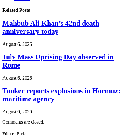
Related
Posts
Mahbub Ali Khan’s 42nd death
anniversary today
August 6, 2026
July Mass Uprising Day observed in
Rome
August 6, 2026
Tanker reports explosions in Hormuz:
maritime agency
August 6, 2026
Comments are closed.
Editor's Picks