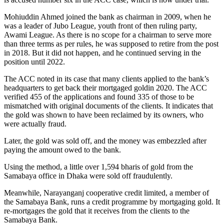
Mohiuddin Ahmed joined the bank as chairman in 2009, when he
was a leader of Jubo League, youth front of then ruling party,
Awami League. As there is no scope for a chairman to serve more
than three terms as per rules, he was supposed to retire from the post
in 2018. But it did not happen, and he continued serving in the
position until 2022.
The ACC noted in its case that many clients applied to the bank’s
headquarters to get back their mortgaged goldin 2020. The ACC
verified 455 of the applications and found 335 of those to be
mismatched with original documents of the clients. It indicates that
the gold was shown to have been reclaimed by its owners, who
were actually fraud.
Later, the gold was sold off, and the money was embezzled after
paying the amount owed to the bank.
Using the method, a little over 1,594 bharis of gold from the
Samabaya office in Dhaka were sold off fraudulently.
Meanwhile, Narayanganj cooperative credit limited, a member of
the Samabaya Bank, runs a credit programme by mortgaging gold. It
re-mortgages the gold that it receives from the clients to the
Samabaya Bank.