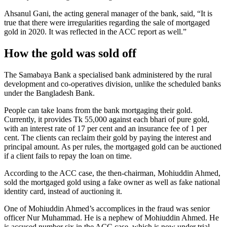
Ahsanul Gani, the acting general manager of the bank, said, “It is
true that there were irregularities regarding the sale of mortgaged
gold in 2020. It was reflected in the ACC report as well.”
How the gold was sold off
The Samabaya Bank a specialised bank administered by the rural
development and co-operatives division, unlike the scheduled banks
under the Bangladesh Bank.
People can take loans from the bank mortgaging their gold.
Currently, it provides Tk 55,000 against each bhari of pure gold,
with an interest rate of 17 per cent and an insurance fee of 1 per
cent. The clients can reclaim their gold by paying the interest and
principal amount. As per rules, the mortgaged gold can be auctioned
if a client fails to repay the loan on time.
According to the ACC case, the then-chairman, Mohiuddin Ahmed,
sold the mortgaged gold using a fake owner as well as fake national
identity card, instead of auctioning it.
One of Mohiuddin Ahmed’s accomplices in the fraud was senior
officer Nur Muhammad. He is a nephew of Mohiuddin Ahmed. He
is accused number six in the ACC case, which is now under trial.