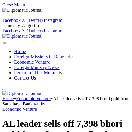
Close Menu
Facebook
X (Twitter)
Instagram
Thursday, August 6
Facebook
X (Twitter)
Instagram
Home
Foreign Missions in Bangladesh
Economic Venture
Foreign Ministry News
Person of This Moments
Contact Us
Home
»
Economic Venture
»
AL leader sells off 7,398 bhori gold from
Samabaya Bank vaults
Economic Venture
AL leader sells off 7,398 bhori