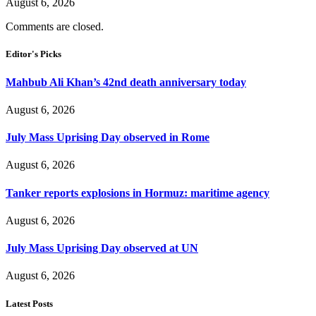
August 6, 2026
Comments are closed.
Editor's Picks
Mahbub Ali Khan’s 42nd death anniversary today
August 6, 2026
July Mass Uprising Day observed in Rome
August 6, 2026
Tanker reports explosions in Hormuz: maritime agency
August 6, 2026
July Mass Uprising Day observed at UN
August 6, 2026
Latest Posts