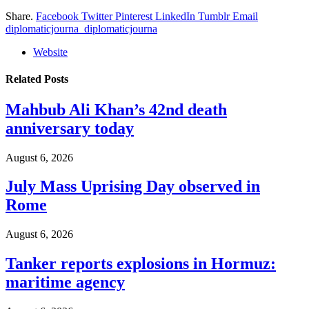
Share.
Facebook
Twitter
Pinterest
LinkedIn
Tumblr
Email
diplomaticjourna_diplomaticjourna
Website
Related
Posts
Mahbub Ali Khan’s 42nd death
anniversary today
August 6, 2026
July Mass Uprising Day observed in
Rome
August 6, 2026
Tanker reports explosions in Hormuz:
maritime agency