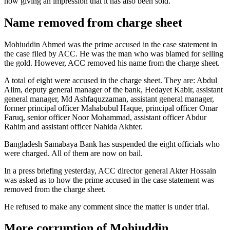
now giving an impression that it has also been sold.”
Name removed from charge sheet
Mohiuddin Ahmed was the prime accused in the case statement in
the case filed by ACC. He was the man who was blamed for selling
the gold. However, ACC removed his name from the charge sheet.
A total of eight were accused in the charge sheet. They are: Abdul
Alim, deputy general manager of the bank, Hedayet Kabir, assistant
general manager, Md Ashfaquzzaman, assistant general manager,
former principal officer Mahabubul Haque, principal officer Omar
Faruq, senior officer Noor Mohammad, assistant officer Abdur
Rahim and assistant officer Nahida Akhter.
Bangladesh Samabaya Bank has suspended the eight officials who
were charged. All of them are now on bail.
In a press briefing yesterday, ACC director general Akter Hossain
was asked as to how the prime accused in the case statement was
removed from the charge sheet.
He refused to make any comment since the matter is under trial.
More corruption of Mohiuddin