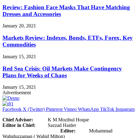
Review: Fashion Face Masks That Have Matching
Dresses and Accessories
January 20, 2021
Markets Review: Indexes, Bonds, ETFs, Forex, Key
Commodities
January 15, 2021
Red Sea Crisis: Oil Markets Make Contingency
Plans for Weeks of Chaos
January 15, 2021
Advertisement
Facebook
X (Twitter)
Pinterest
Vimeo
WhatsApp
TikTok
Instagram
Chief Advisor:
K M Mozibul Hoque
Editor in Chief:
Sazzad Haider
Editor:
Mohammad
Wahiduzzaman ( Wahid Milton)