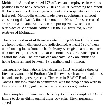
Mohiuddin Ahmed recruited 176 officers and employees in various
positions in the bank between 2010 and 2018. According to a report
the bank submitted to local government and co-operatives advisers
last week, Mohiuddin Ahmed made these appointments without
considering the bank’s financial condition. Most of those recruited
are from Brahmanbaria’s Bancharampur upazila, which is the
birthplace of Mohiuddin Ahmed. Of the 176 recruited, 63 are
relatives of Mohiuddin.
The report said most of those recruited during Mohiuddin’s tenure
are incompetent, dishonest and indisciplined. At least 130 of them
took housing loans from the bank. Many were given amounts more
than the ceiling. They did not also submit any appropriate deposit
against the loan. The officials of Samabaya Bank are entitled to
home loans ranging between Tk 5 million and 7 million.
Transparency International Bangladesh’s (TIB) executive director
Iftekharuzzaman told Prothom Alo that even such grass irregularities
in banks no longer surprise us. The scam in BASIC Bank and
Janata Bank took place in connivance with the people who were in
top positions. They got involved with various irregularities.
This corruption in Samabaya Bank is yet another example of ACC’s
failure to do anything against those powerful, Iftekharuzzman
added.