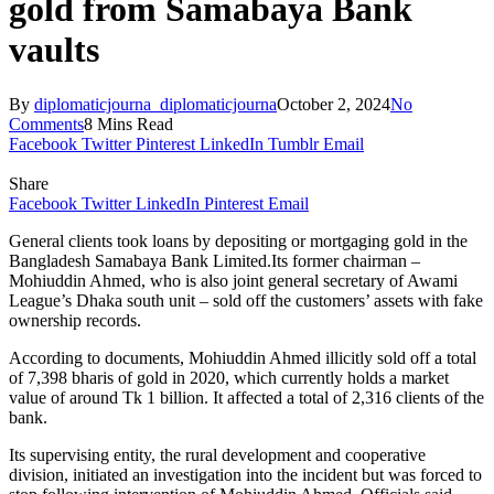
gold from Samabaya Bank
vaults
By
diplomaticjourna_diplomaticjourna
October 2, 2024
No
Comments
8 Mins Read
Facebook
Twitter
Pinterest
LinkedIn
Tumblr
Email
Share
Facebook
Twitter
LinkedIn
Pinterest
Email
General clients took loans by depositing or mortgaging gold in the
Bangladesh Samabaya Bank Limited.Its former chairman –
Mohiuddin Ahmed, who is also joint general secretary of Awami
League’s Dhaka south unit – sold off the customers’ assets with fake
ownership records.
According to documents, Mohiuddin Ahmed illicitly sold off a total
of 7,398 bharis of gold in 2020, which currently holds a market
value of around Tk 1 billion. It affected a total of 2,316 clients of the
bank.
Its supervising entity, the rural development and cooperative
division, initiated an investigation into the incident but was forced to