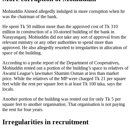
Mohiuddin Ahmed allegedly indulged in more corruption when he
was the chairman of the bank.
He spent Tk 50 million more than the approved cost of Tk 310
million in construction of a 10-storied building of the bank in
Narayanganj. Mohiuddin did not take any sort of approval from the
relevant ministry or any other authorities to spend more than
approved. He also allegedly resorted to irregularities in allocation of
space of the building.
According to a probe report of the Department of Cooperatives,
Mohiuddin rented out a portion of the building’s space to relatives of
Awami League’s lawmaker Shamim Osman at less than market
price. While the relatives of the MP were charged Tk 21 per square
feet while the rent per square feet is at least Tk 100 taka, says the
locals.
Another portion of the building was rented out for only Tk 5 per
square feet to another organisation. That organisation is not paying
the rent for four years.
Irregularities in recruitment