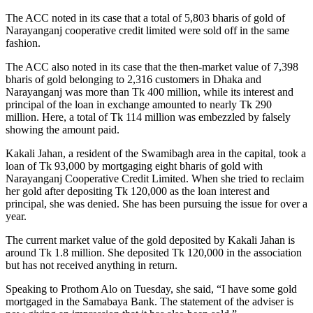
The ACC noted in its case that a total of 5,803 bharis of gold of
Narayanganj cooperative credit limited were sold off in the same
fashion.
The ACC also noted in its case that the then-market value of 7,398
bharis of gold belonging to 2,316 customers in Dhaka and
Narayanganj was more than Tk 400 million, while its interest and
principal of the loan in exchange amounted to nearly Tk 290
million. Here, a total of Tk 114 million was embezzled by falsely
showing the amount paid.
Kakali Jahan, a resident of the Swamibagh area in the capital, took a
loan of Tk 93,000 by mortgaging eight bharis of gold with
Narayanganj Cooperative Credit Limited. When she tried to reclaim
her gold after depositing Tk 120,000 as the loan interest and
principal, she was denied. She has been pursuing the issue for over a
year.
The current market value of the gold deposited by Kakali Jahan is
around Tk 1.8 million. She deposited Tk 120,000 in the association
but has not received anything in return.
Speaking to Prothom Alo on Tuesday, she said, “I have some gold
mortgaged in the Samabaya Bank. The statement of the adviser is