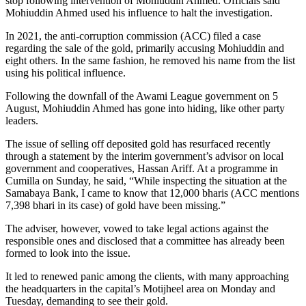
stop following intervention of Mohiuddin Ahmed. Officials said
Mohiuddin Ahmed used his influence to halt the investigation.
In 2021, the anti-corruption commission (ACC) filed a case
regarding the sale of the gold, primarily accusing Mohiuddin and
eight others. In the same fashion, he removed his name from the list
using his political influence.
Following the downfall of the Awami League government on 5
August, Mohiuddin Ahmed has gone into hiding, like other party
leaders.
The issue of selling off deposited gold has resurfaced recently
through a statement by the interim government’s advisor on local
government and cooperatives, Hassan Ariff. At a programme in
Cumilla on Sunday, he said, “While inspecting the situation at the
Samabaya Bank, I came to know that 12,000 bharis (ACC mentions
7,398 bhari in its case) of gold have been missing.”
The adviser, however, vowed to take legal actions against the
responsible ones and disclosed that a committee has already been
formed to look into the issue.
It led to renewed panic among the clients, with many approaching
the headquarters in the capital’s Motijheel area on Monday and
Tuesday, demanding to see their gold.