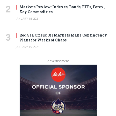
Markets Review: Indexes, Bonds, ETFs, Forex,
Key Commodities
JANUARY 15, 2021
Red Sea Crisis: Oil Markets Make Contingency
Plans for Weeks of Chaos
JANUARY 15, 2021
Advertisement