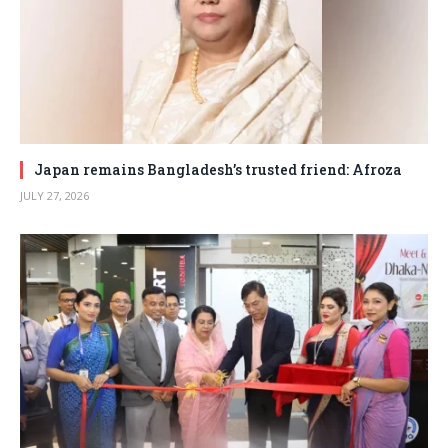
Japan remains Bangladesh’s trusted friend: Afroza
JULY 27, 2026