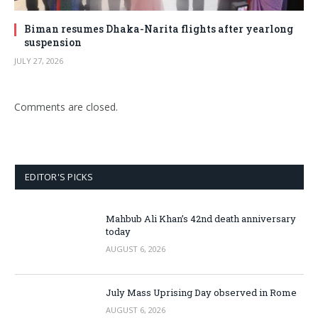
Biman resumes Dhaka-Narita flights after yearlong
suspension
JULY 27, 2026
Comments are closed.
EDITOR'S PICKS
Mahbub Ali Khan’s 42nd death anniversary
today
AUGUST 6, 2026
July Mass Uprising Day observed in Rome
AUGUST 6, 2026