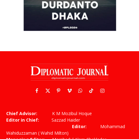
Facebook
X
Pinterest
Vimeo
WhatsApp
TikTok
Instagram
(Twitter)
Chief Advisor:
K M Mozibul Hoque
Editor in Chief:
Sazzad Haider
Editor:
Mohammad
Wahiduzzaman ( Wahid Milton)