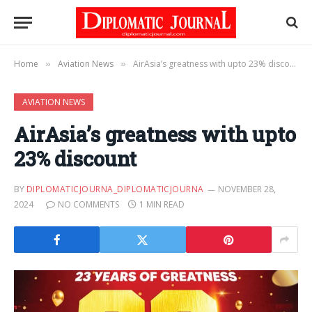
Home
Aviation News
AirAsia’s greatness with upto 23% discount
»
»
AVIATION NEWS
AirAsia’s greatness with upto
23% discount
BY
DIPLOMATICJOURNA_DIPLOMATICJOURNA
NOVEMBER 28,
2024
NO COMMENTS
1 MIN READ