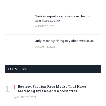
Tanker reports explosions in Hormuz:
maritime agency
AUGUST 6, 2026
July Mass Uprising Day observed at UN
AUGUST 6, 2026
LATEST POSTS
Review: Fashion Face Masks That Have
Matching Dresses and Accessories
JANUARY 20, 2021