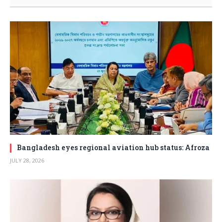
Bangladesh eyes regional aviation hub status: Afroza
JULY 28, 2026