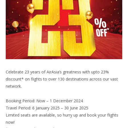
Celebrate 23 years of AirAsia’s greatness with upto 23%
discount* on flights to over 130 destinations across our vast
network.
Booking Period: Now – 1 December 2024
Travel Period: 6 January 2025 – 30 June 2025
Limited seats are available, so hurry up and book your flights
now!