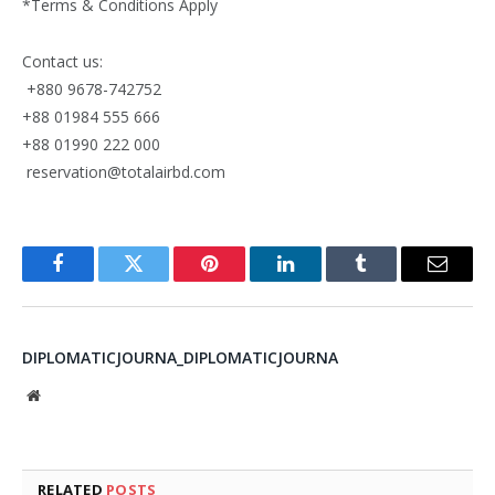
*Terms & Conditions Apply
Contact us:
+880 9678-742752
+88 01984 555 666
+88 01990 222 000
reservation@totalairbd.com
Facebook
Twitter
Pinterest
LinkedIn
Tumblr
Email
DIPLOMATICJOURNA_DIPLOMATICJOURNA
Website
RELATED
POSTS