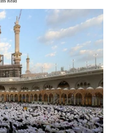
ins Read