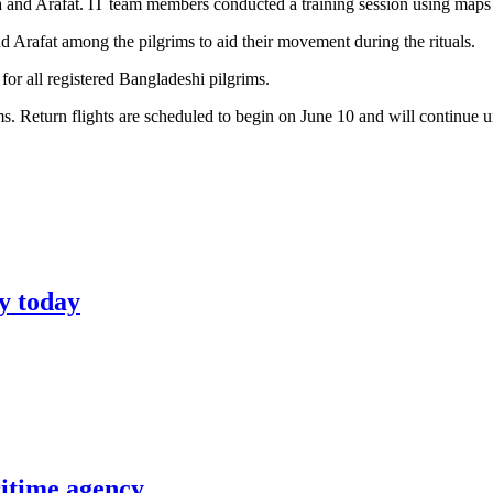
 and Arafat. IT team members conducted a training session using maps to
 Arafat among the pilgrims to aid their movement during the rituals.
or all registered Bangladeshi pilgrims.
s. Return flights are scheduled to begin on June 10 and will continue un
y today
itime agency