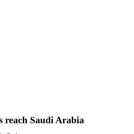
s reach Saudi Arabia