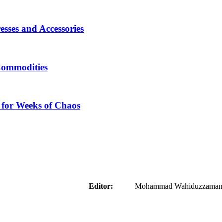
sses and Accessories
Commodities
 for Weeks of Chaos
aider
Editor:
Mohammad Wahiduzzaman ( 