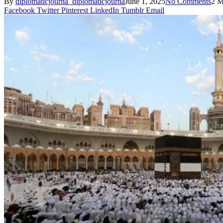
By
diplomaticjourna_diplomaticjourna
June 1, 2025
No Comments
2 M
Facebook
Twitter
Pinterest
LinkedIn
Tumblr
Email