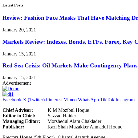
Latest Posts
Review: Fashion Face Masks That Have Matching Dre
January 20, 2021
Markets Review: Indexes, Bonds, ETFs, Forex, Key 
January 15, 2021
Red Sea Crisis: Oil Markets Make Contingency Plans
January 15, 2021
Advertisement
Facebook
X (Twitter)
Pinterest
Vimeo
WhatsApp
TikTok
Instagram
Chief Advisor:
K M Mozibul Hoque
Editor in Chief:
Sazzad H
Managing Editor:
Morshedul Alam Chaklader
Publisher:
Kazi Shah Muzakker Ahmadul Hoque
Erectors House (5th Floor) 18 kamal Ataturk Avenue