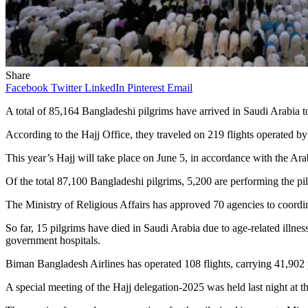
Share
Facebook
Twitter
LinkedIn
Pinterest
Email
A total of 85,164 Bangladeshi pilgrims have arrived in Saudi Arabia to 
According to the Hajj Office, they traveled on 219 flights operated b
This year’s Hajj will take place on June 5, in accordance with the Ara
Of the total 87,100 Bangladeshi pilgrims, 5,200 are performing the p
The Ministry of Religious Affairs has approved 70 agencies to coordina
So far, 15 pilgrims have died in Saudi Arabia due to age-related illne
government hospitals.
Biman Bangladesh Airlines has operated 108 flights, carrying 41,902 pi
A special meeting of the Hajj delegation-2025 was held last night at 