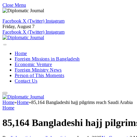
Close Menu
Facebook
X (Twitter)
Instagram
Friday, August 7
Facebook
X (Twitter)
Instagram
Home
Foreign Missions in Bangladesh
Economic Venture
Foreign Ministry News
Person of This Moments
Contact Us
Home
»
Home
»
85,164 Bangladeshi hajj pilgrims reach Saudi Arabia
Home
85,164 Bangladeshi hajj pilgrim