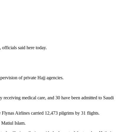
officials said here today.
ervision of private Hajj agencies.
ntly receiving medical care, and 30 have been admitted to Saudi
 Flynas Airlines carried 12,473 pilgrims by 31 flights.
 Matiul Islam.