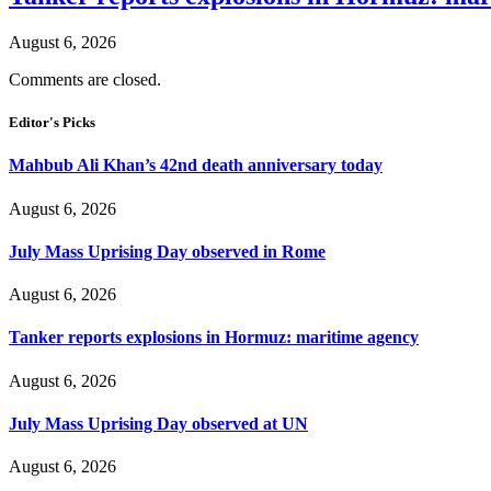
August 6, 2026
Comments are closed.
Editor's Picks
Mahbub Ali Khan’s 42nd death anniversary today
August 6, 2026
July Mass Uprising Day observed in Rome
August 6, 2026
Tanker reports explosions in Hormuz: maritime agency
August 6, 2026
July Mass Uprising Day observed at UN
August 6, 2026