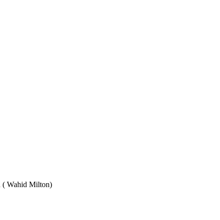
Wahid Milton)