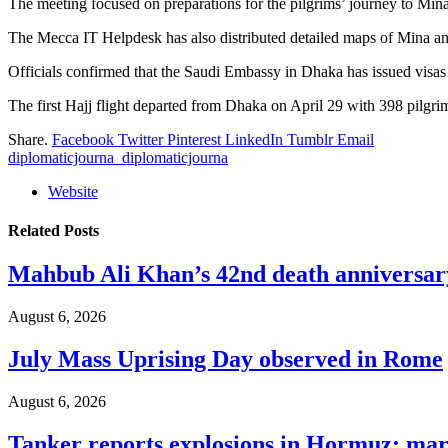
The meeting focused on preparations for the pilgrims’ journey to Mina
The Mecca IT Helpdesk has also distributed detailed maps of Mina and
Officials confirmed that the Saudi Embassy in Dhaka has issued visas f
The first Hajj flight departed from Dhaka on April 29 with 398 pilgrim
Share.
Facebook
Twitter
Pinterest
LinkedIn
Tumblr
Email
diplomaticjourna_diplomaticjourna
Website
Related
Posts
Mahbub Ali Khan’s 42nd death anniversar
August 6, 2026
July Mass Uprising Day observed in Rome
August 6, 2026
Tanker reports explosions in Hormuz: mar