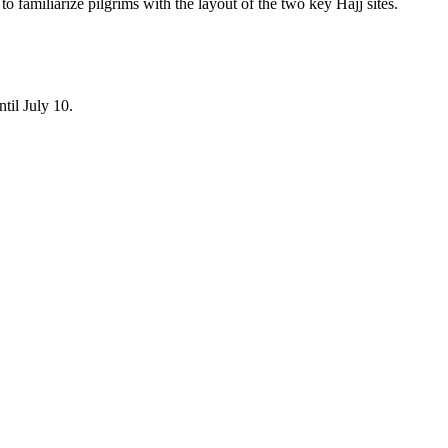
 familiarize pilgrims with the layout of the two key Hajj sites.
til July 10.