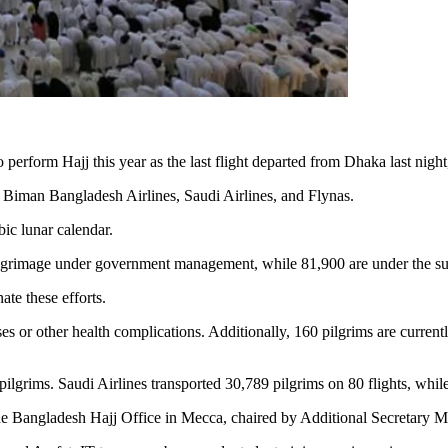
perform Hajj this year as the last flight departed from Dhaka last night, 
y Biman Bangladesh Airlines, Saudi Airlines, and Flynas.
bic lunar calendar.
ilgrimage under government management, while 81,900 are under the sup
te these efforts.
sses or other health complications. Additionally, 160 pilgrims are curre
lgrims. Saudi Airlines transported 30,789 pilgrims on 80 flights, while
the Bangladesh Hajj Office in Mecca, chaired by Additional Secretary M