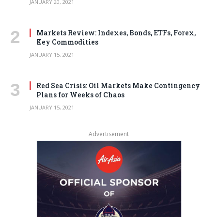
JANUARY 20, 2021
Markets Review: Indexes, Bonds, ETFs, Forex,
Key Commodities
JANUARY 15, 2021
Red Sea Crisis: Oil Markets Make Contingency
Plans for Weeks of Chaos
JANUARY 15, 2021
Advertisement