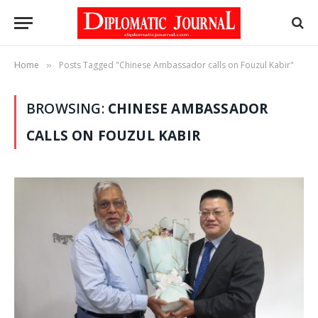
Home
Posts Tagged "Chinese Ambassador calls on Fouzul Kabir"
»
BROWSING:
CHINESE AMBASSADOR
CALLS ON FOUZUL KABIR