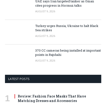
UAE says Iran targeted tanker as Oman
cites progress in Hormuz talks
AUGUST 9, 2026
Turkey urges Russia, Ukraine to halt Black
Sea strikes
AUGUST 9, 2026
370 CC cameras being installed at important
points in Rajshahi
AUGUST 9, 2026
LATEST POSTS
Review: Fashion Face Masks That Have
Matching Dresses and Accessories