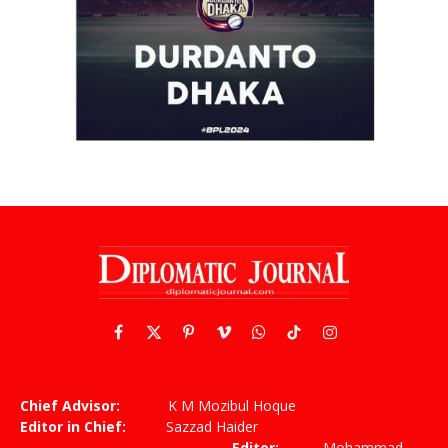
Facebook
X
Pinterest
Vimeo
WhatsApp
TikTok
Instagram
(Twitter)
Chief Advisor:
K M Mozibul Hoque
Editor in Chief:
Sazzad Haider
Editor:
Mohammad