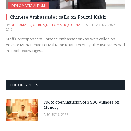
DIPLOMATIC ALBUM
Chinese Ambassador calls on Fouzul Kabir
BY
DIPLOMATICJOURNA_DIPLOMATICJOURNA
SEPTEMBER 2, 2024
0
Staff Correspondent ​Chinese Ambassador Yao Wen called on
Advisor Muhammad Fouzul Kabir Khan, recently. The two sides had
in-depth exchanges…
EDITOR'S PICKS
PM to open initiation of 3 SDG Villages on
Monday
AUGUST 9, 2026