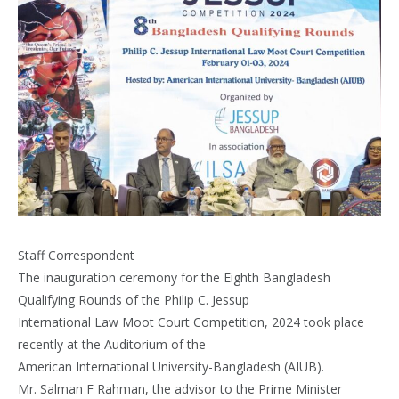
Staff Correspondent
The inauguration ceremony for the Eighth Bangladesh
Qualifying Rounds of the Philip C. Jessup
International Law Moot Court Competition, 2024 took place
recently at the Auditorium of the
American International University-Bangladesh (AIUB).
Mr. Salman F Rahman, the advisor to the Prime Minister