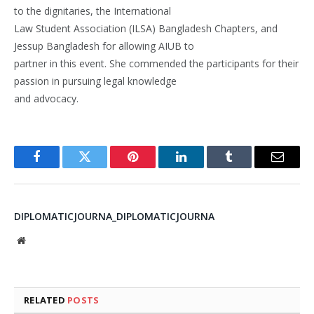
to the dignitaries, the International
Law Student Association (ILSA) Bangladesh Chapters, and
Jessup Bangladesh for allowing AIUB to
partner in this event. She commended the participants for their
passion in pursuing legal knowledge
and advocacy.
Facebook
Twitter
Pinterest
LinkedIn
Tumblr
Email
DIPLOMATICJOURNA_DIPLOMATICJOURNA
Website
RELATED
POSTS