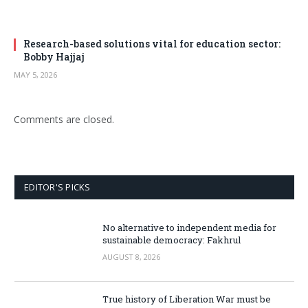
Research-based solutions vital for education sector:
Bobby Hajjaj
MAY 5, 2026
Comments are closed.
EDITOR'S PICKS
No alternative to independent media for
sustainable democracy: Fakhrul
AUGUST 8, 2026
True history of Liberation War must be