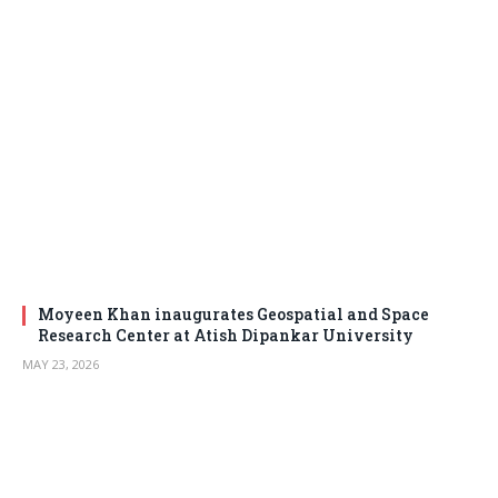
Moyeen Khan inaugurates Geospatial and Space
Research Center at Atish Dipankar University
MAY 23, 2026