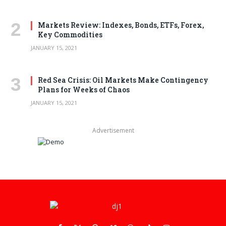
Markets Review: Indexes, Bonds, ETFs, Forex,
Key Commodities
JANUARY 15, 2021
Red Sea Crisis: Oil Markets Make Contingency
Plans for Weeks of Chaos
JANUARY 15, 2021
Advertisement