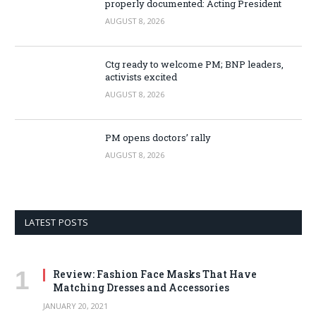
properly documented: Acting President
AUGUST 8, 2026
Ctg ready to welcome PM; BNP leaders,
activists excited
AUGUST 8, 2026
PM opens doctors’ rally
AUGUST 8, 2026
LATEST POSTS
Review: Fashion Face Masks That Have
Matching Dresses and Accessories
JANUARY 20, 2021