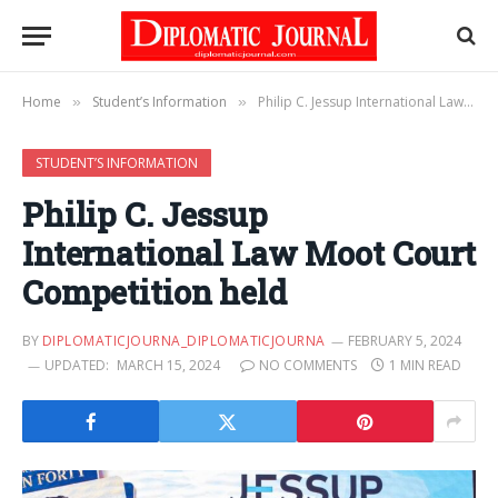
Home
Student’s Information
Philip C. Jessup International Law Moot Court Competition held
»
»
STUDENT’S INFORMATION
Philip C. Jessup
International Law Moot Court
Competition held
BY
DIPLOMATICJOURNA_DIPLOMATICJOURNA
FEBRUARY 5, 2024
UPDATED:
MARCH 15, 2024
NO COMMENTS
1 MIN READ