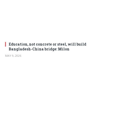
Education, not concrete or steel, will build
Bangladesh-China bridge: Milon
MAY 9, 2026