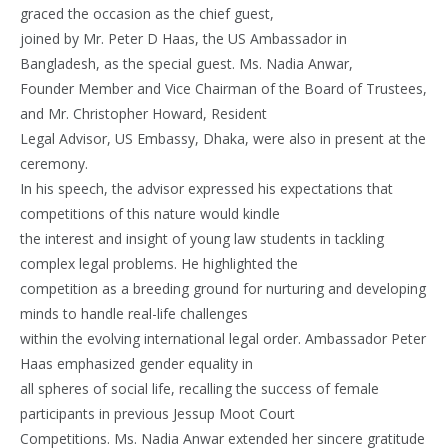
graced the occasion as the chief guest,
joined by Mr. Peter D Haas, the US Ambassador in
Bangladesh, as the special guest. Ms. Nadia Anwar,
Founder Member and Vice Chairman of the Board of Trustees,
and Mr. Christopher Howard, Resident
Legal Advisor, US Embassy, Dhaka, were also in present at the
ceremony.
In his speech, the advisor expressed his expectations that
competitions of this nature would kindle
the interest and insight of young law students in tackling
complex legal problems. He highlighted the
competition as a breeding ground for nurturing and developing
minds to handle real-life challenges
within the evolving international legal order. Ambassador Peter
Haas emphasized gender equality in
all spheres of social life, recalling the success of female
participants in previous Jessup Moot Court
Competitions. Ms. Nadia Anwar extended her sincere gratitude