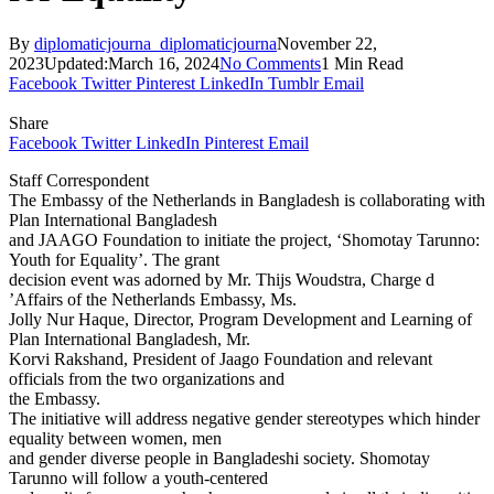
By
diplomaticjourna_diplomaticjourna
November 22,
2023
Updated:
March 16, 2024
No Comments
1 Min Read
Facebook
Twitter
Pinterest
LinkedIn
Tumblr
Email
Share
Facebook
Twitter
LinkedIn
Pinterest
Email
Staff Correspondent
The Embassy of the Netherlands in Bangladesh is collaborating with
Plan International Bangladesh
and JAAGO Foundation to initiate the project, ‘Shomotay Tarunno:
Youth for Equality’. The grant
decision event was adorned by Mr. Thijs Woudstra, Charge d
’Affairs of the Netherlands Embassy, Ms.
Jolly Nur Haque, Director, Program Development and Learning of
Plan International Bangladesh, Mr.
Korvi Rakshand, President of Jaago Foundation and relevant
officials from the two organizations and
the Embassy.
The initiative will address negative gender stereotypes which hinder
equality between women, men
and gender diverse people in Bangladeshi society. Shomotay
Tarunno will follow a youth-centered