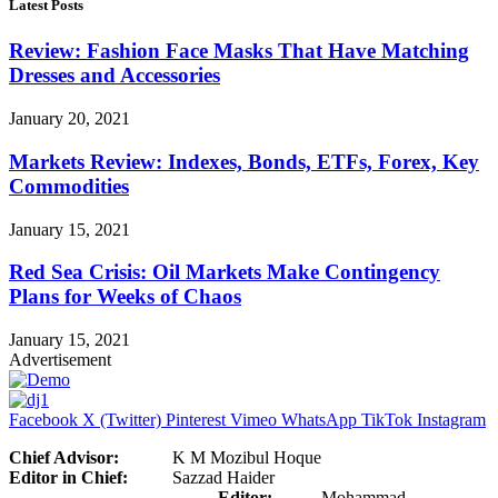
Latest Posts
Review: Fashion Face Masks That Have Matching
Dresses and Accessories
January 20, 2021
Markets Review: Indexes, Bonds, ETFs, Forex, Key
Commodities
January 15, 2021
Red Sea Crisis: Oil Markets Make Contingency
Plans for Weeks of Chaos
January 15, 2021
Advertisement
Facebook
X (Twitter)
Pinterest
Vimeo
WhatsApp
TikTok
Instagram
Chief Advisor:
K M Mozibul Hoque
Editor in Chief:
Sazzad Haider
Editor:
Mohammad