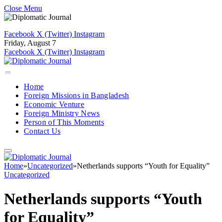
Close Menu
Facebook
X (Twitter)
Instagram
Friday, August 7
Facebook
X (Twitter)
Instagram
Home
Foreign Missions in Bangladesh
Economic Venture
Foreign Ministry News
Person of This Moments
Contact Us
Home
»
Uncategorized
»
Netherlands supports “Youth for Equality”
Uncategorized
Netherlands supports “Youth
for Equality”