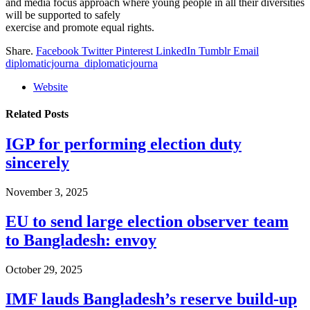
and media focus approach where young people in all their diversities
will be supported to safely
exercise and promote equal rights.
Share.
Facebook
Twitter
Pinterest
LinkedIn
Tumblr
Email
diplomaticjourna_diplomaticjourna
Website
Related
Posts
IGP for performing election duty
sincerely
November 3, 2025
EU to send large election observer team
to Bangladesh: envoy
October 29, 2025
IMF lauds Bangladesh’s reserve build-up