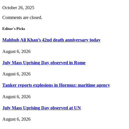
October 26, 2025
Comments are closed.
Editor's Picks
Mahbub Ali Khan’s 42nd death anniversary today
August 6, 2026
July Mass Uprising Day observed in Rome
August 6, 2026
Tanker reports explosions in Hormuz: maritime agency
August 6, 2026
July Mass Uprising Day observed at UN
August 6, 2026