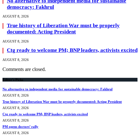
No alternative to independent media for sustainable
democracy: Fakhrul
AUGUST 8, 2026
True history of Liberation War must be properly
documented: Acting President
AUGUST 8, 2026
Ctg ready to welcome PM; BNP leaders, activists excited
AUGUST 8, 2026
Comments are closed.
Editor's Picks
No alternative to independent media for sustainable democracy: Fakhrul
AUGUST 8, 2026
True history of Liberation War must be properly documented: Acting President
AUGUST 8, 2026
Ctg ready to welcome PM; BNP leaders, activists excited
AUGUST 8, 2026
PM opens doctors’ rally
AUGUST 8, 2026