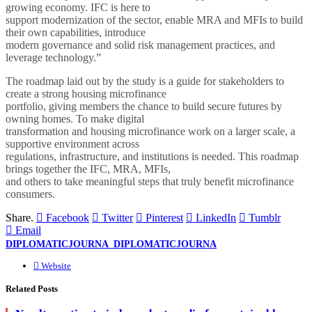
growing economy. IFC is here to
support modernization of the sector, enable MRA and MFIs to build
their own capabilities, introduce
modern governance and solid risk management practices, and
leverage technology.”
The roadmap laid out by the study is a guide for stakeholders to
create a strong housing microfinance
portfolio, giving members the chance to build secure futures by
owning homes. To make digital
transformation and housing microfinance work on a larger scale, a
supportive environment across
regulations, infrastructure, and institutions is needed. This roadmap
brings together the IFC, MRA, MFIs,
and others to take meaningful steps that truly benefit microfinance
consumers.
Share.
Facebook
Twitter
Pinterest
LinkedIn
Tumblr
Email
DIPLOMATICJOURNA_DIPLOMATICJOURNA
Website
Related
Posts