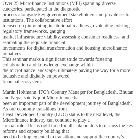
Over 25 Microfinance Institutions (MFI) spanning diverse
categories, participated in the diagnostic
process alongside key government stakeholders and private sector
institutions. The collaborative effort
focused on pinpointing institutional readiness, evaluating existing
regulatory frameworks, gauging
market infrastructure viability, assessing consumer readiness, and
estimating the requisite financial
investments for digital transformation and housing microfinance
initiatives.
This seminar marks a significant stride towards fostering
collaboration and knowledge exchange within
the microfinance landscape, ultimately paving the way for a more
inclusive and digitally empowered
financial ecosystem.
Martin Holtmann, IFC’s Country Manager for Bangladesh, Bhutan,
and Nepal said &quot;Microfinance has
been an important part of the development journey of Bangladesh.
As our economy transitions from
Least Developed Country (LDC) status to the next level, the
Microfinance industry can continue to play a
crucial role. This is right time for all stakeholders to discuss the key
reforms and capacity building that
need to be implemented to transition and support the country’s