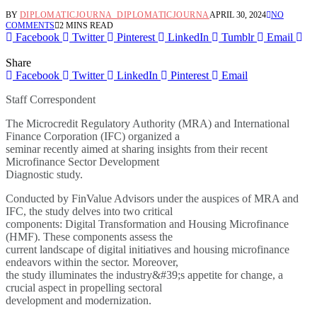
BY
DIPLOMATICJOURNA_DIPLOMATICJOURNA
APRIL 30, 2024
NO
COMMENTS
2 MINS READ
Facebook
Twitter
Pinterest
LinkedIn
Tumblr
Email
Share
Facebook
Twitter
LinkedIn
Pinterest
Email
Staff Correspondent
The Microcredit Regulatory Authority (MRA) and International
Finance Corporation (IFC) organized a
seminar recently aimed at sharing insights from their recent
Microfinance Sector Development
Diagnostic study.
Conducted by FinValue Advisors under the auspices of MRA and
IFC, the study delves into two critical
components: Digital Transformation and Housing Microfinance
(HMF). These components assess the
current landscape of digital initiatives and housing microfinance
endeavors within the sector. Moreover,
the study illuminates the industry&#39;s appetite for change, a
crucial aspect in propelling sectoral
development and modernization.