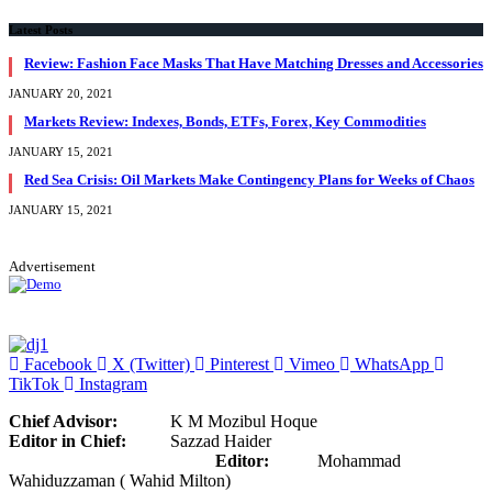
Latest Posts
Review: Fashion Face Masks That Have Matching Dresses and Accessories
JANUARY 20, 2021
Markets Review: Indexes, Bonds, ETFs, Forex, Key Commodities
JANUARY 15, 2021
Red Sea Crisis: Oil Markets Make Contingency Plans for Weeks of Chaos
JANUARY 15, 2021
Advertisement
Facebook
X (Twitter)
Pinterest
Vimeo
WhatsApp
TikTok
Instagram
Chief Advisor:
K M Mozibul Hoque
Editor in Chief:
Sazzad Haider
Editor:
Mohammad
Wahiduzzaman ( Wahid Milton)