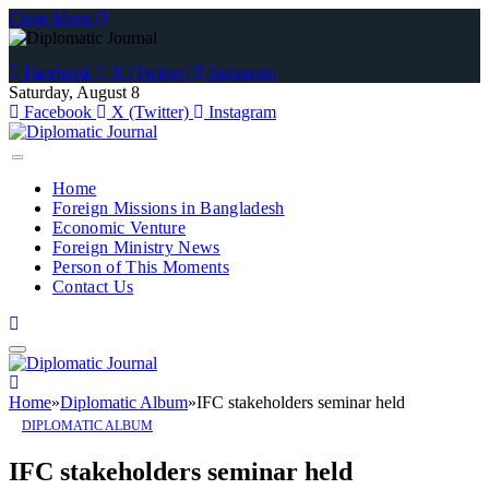
Close Menu
Facebook
X (Twitter)
Instagram
Saturday, August 8
Facebook
X (Twitter)
Instagram
Home
Foreign Missions in Bangladesh
Economic Venture
Foreign Ministry News
Person of This Moments
Contact Us
Home
»
Diplomatic Album
»
IFC stakeholders seminar held
DIPLOMATIC ALBUM
IFC stakeholders seminar held