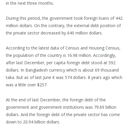
in the next three months.
During this period, the government took foreign loans of 442
million dollars. On the contrary, the external debt position of
the private sector decreased by 640 million dollars.
According to the latest data of Census and Housing Census,
the population of the country is 16.98 million. Accordingly,
after last December, per capita foreign debt stood at 592
dollars. In Bangladesh currency which is about 69 thousand
taka. But as of last June it was 574 dollars. 8 years ago which
was a little over $257.
At the end of last December, the foreign debt of the
government and government institutions was 79.69 billion
dollars. And the foreign debt of the private sector has come
down to 20.94 billion dollars.