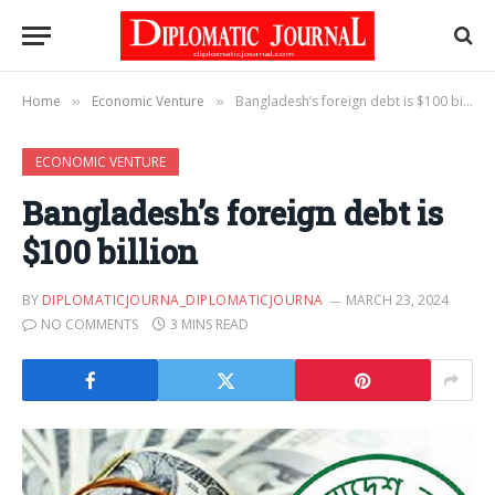
Home
Economic Venture
Bangladesh’s foreign debt is $100 billion
»
»
ECONOMIC VENTURE
Bangladesh’s foreign debt is
$100 billion
BY
DIPLOMATICJOURNA_DIPLOMATICJOURNA
MARCH 23, 2024
NO COMMENTS
3 MINS READ