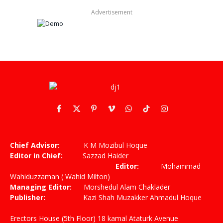
Advertisement
Facebook
X
Pinterest
Vimeo
WhatsApp
TikTok
Instagram
(Twitter)
Chief Advisor:
K M Mozibul Hoque
Editor in Chief:
Sazzad Haider
Editor:
Mohammad
Wahiduzzaman ( Wahid Milton)
Managing Editor:
Morshedul Alam Chaklader
Publisher:
Kazi Shah Muzakker Ahmadul Hoque
Erectors House (5th Floor) 18 kamal Ataturk Avenue