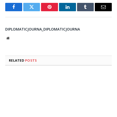
Facebook
Twitter
Pinterest
LinkedIn
Tumblr
Email
DIPLOMATICJOURNA_DIPLOMATICJOURNA
Website
RELATED
POSTS