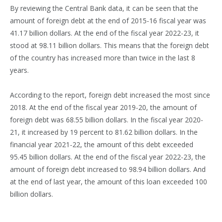
By reviewing the Central Bank data, it can be seen that the
amount of foreign debt at the end of 2015-16 fiscal year was
41.17 billion dollars. At the end of the fiscal year 2022-23, it
stood at 98.11 billion dollars. This means that the foreign debt
of the country has increased more than twice in the last 8
years.
According to the report, foreign debt increased the most since
2018. At the end of the fiscal year 2019-20, the amount of
foreign debt was 68.55 billion dollars. In the fiscal year 2020-
21, it increased by 19 percent to 81.62 billion dollars. In the
financial year 2021-22, the amount of this debt exceeded
95.45 billion dollars. At the end of the fiscal year 2022-23, the
amount of foreign debt increased to 98.94 billion dollars. And
at the end of last year, the amount of this loan exceeded 100
billion dollars.