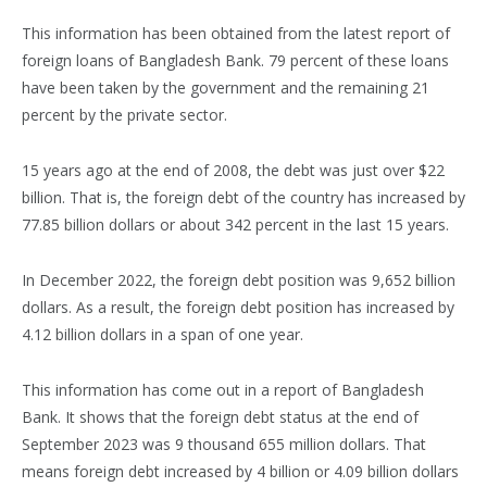
This information has been obtained from the latest report of
foreign loans of Bangladesh Bank. 79 percent of these loans
have been taken by the government and the remaining 21
percent by the private sector.
15 years ago at the end of 2008, the debt was just over $22
billion. That is, the foreign debt of the country has increased by
77.85 billion dollars or about 342 percent in the last 15 years.
In December 2022, the foreign debt position was 9,652 billion
dollars. As a result, the foreign debt position has increased by
4.12 billion dollars in a span of one year.
This information has come out in a report of Bangladesh
Bank. It shows that the foreign debt status at the end of
September 2023 was 9 thousand 655 million dollars. That
means foreign debt increased by 4 billion or 4.09 billion dollars