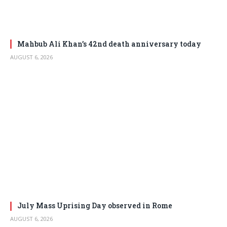
Mahbub Ali Khan’s 42nd death anniversary today
AUGUST 6, 2026
July Mass Uprising Day observed in Rome
AUGUST 6, 2026