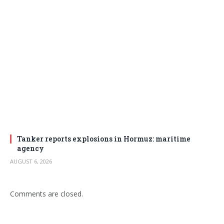
Tanker reports explosions in Hormuz: maritime
agency
AUGUST 6, 2026
Comments are closed.