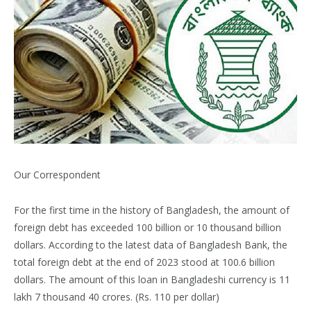
Our Correspondent
For the first time in the history of Bangladesh, the amount of
foreign debt has exceeded 100 billion or 10 thousand billion
dollars. According to the latest data of Bangladesh Bank, the
total foreign debt at the end of 2023 stood at 100.6 billion
dollars. The amount of this loan in Bangladeshi currency is 11
lakh 7 thousand 40 crores. (Rs. 110 per dollar)