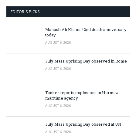
EDITOR'S PICKS
Mahbub Ali Khan’s 42nd death anniversary
today
AUGUST 6, 2026
July Mass Uprising Day observed in Rome
AUGUST 6, 2026
Tanker reports explosions in Hormuz:
maritime agency
AUGUST 6, 2026
July Mass Uprising Day observed at UN
AUGUST 6, 2026