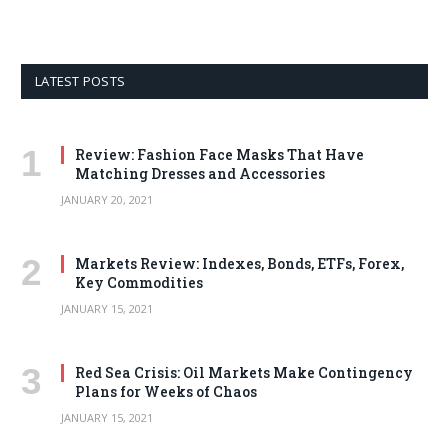
LATEST POSTS
Review: Fashion Face Masks That Have
Matching Dresses and Accessories
JANUARY 20, 2021
Markets Review: Indexes, Bonds, ETFs, Forex,
Key Commodities
JANUARY 15, 2021
Red Sea Crisis: Oil Markets Make Contingency
Plans for Weeks of Chaos
JANUARY 15, 2021